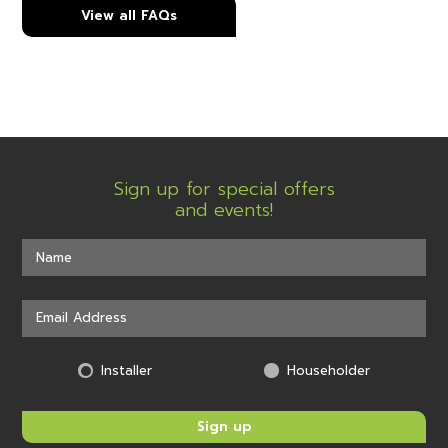
View all FAQs
Sign up for special offers
and events!
Installer
Householder