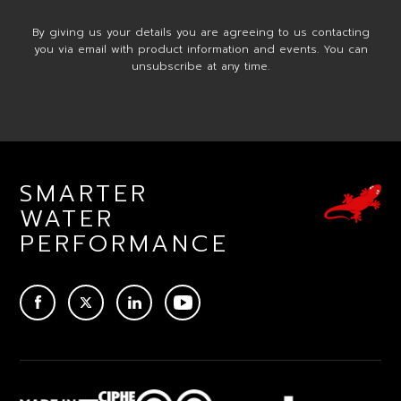
By giving us your details you are agreeing to us contacting
you via email with product information and events. You can
unsubscribe at any time.
SMARTER
WATER
PERFORMANCE
ACEBOOK
TWITTER
LINKEDIN
YOUTUBE