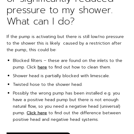
pressure to my shower.
What can I do?
If the pump is activating but there is still low/no pressure
to the shower this is likely caused by a restriction after
the pump, this could be:
Blocked filters – these are found on the inlets to the
pump. Click
here
to find out how to clean them.
Shower head is partially blocked with limescale.
Twisted hose to the shower head.
Possibly the wrong pump has been installed e.g. you
have a positive head pump but there is not enough
natural flow, so you need a negative head (universal)
pump.
Click here
to find out the difference between
positive head and negative head systems.