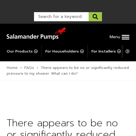
Warranty Registration
customer service and troubleshooting.
FAQs
Warranty Registration
Warranty Support
Post-Installation Support
Corporate Social Responsibility
Menu
Our Products
For Householders
For Installers
For 
Home
›
FAQs
›
There appears to be no or significantly reduced
pressure to my shower. What can I do?
There appears to be no
or significantly reduced