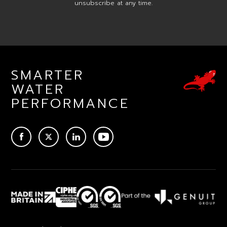
unsubscribe at any time.
SMARTER
WATER
PERFORMANCE
ACEBOOK
TWITTER
LINKEDIN
YOUTUBE