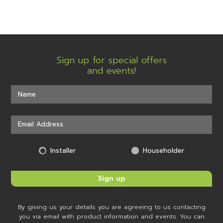
Sign up for special offers
and events!
Installer
Householder
By giving us your details you are agreeing to us contacting
you via email with product information and events. You can