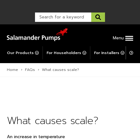
Warranty Registration
customer service and troubleshooting.
FAQs
Warranty Registration
Warranty Support
Post-Installation Support
Corporate Social Responsibility
Menu
Our Products
For Householders
For Installers
For 
Home
›
FAQs
›
What causes scale?
What causes scale?
An increase in temperature