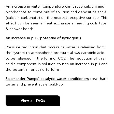
An increase in water temperature can cause calcium and
bicarbonate to come out of solution and deposit as scale
(calcium carbonate) on the nearest receptive surface. This
effect can be seen in heat exchangers, heating coils taps
& shower heads.
An increase in pH (“potential of hydrogen”)
Pressure reduction that occurs as water is released from
the system to atmospheric pressure allows carbonic acid
to be released in the form of CO2. The reduction of this
acidic component in solution causes an increase in pH and
the potential for scale to form.
Salamander Pumps’ catalytic water conditioners
treat hard
water and prevent scale build-up.
View all FAQs