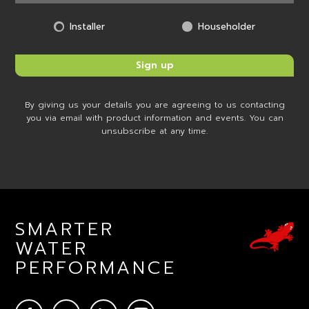
Installer
Householder
By giving us your details you are agreeing to us contacting
you via email with product information and events. You can
unsubscribe at any time.
SMARTER
WATER
PERFORMANCE