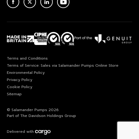
ACEBOOK
TWITTER
LINKEDIN
YOUTUBE
Terms and Conditions
Terms of Service: Sales via Salamander Pumps Online Store
Environmental Policy
Privacy Policy
Cookie Policy
Sitemap
© Salamander Pumps 2026.
Part of The Davidson Holdings Group
Delivered with