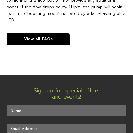
to monitor the flow but will not provide any additional
boost. If the flow drops below 11 lpm, the pump will again
switch to ‘boosting mode’ indicated by a fast-flashing blue
LED.
View all FAQs
Sign up for special offers
and events!