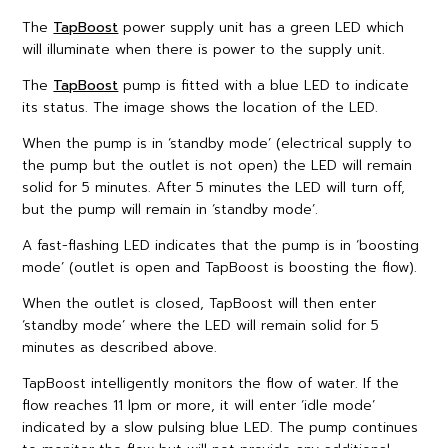
The
TapBoost
power supply unit has a green LED which
will illuminate when there is power to the supply unit.
The
TapBoost
pump is fitted with a blue LED to indicate
its status. The image shows the location of the LED.
When the pump is in ‘standby mode’ (electrical supply to
the pump but the outlet is not open) the LED will remain
solid for 5 minutes. After 5 minutes the LED will turn off,
but the pump will remain in ‘standby mode’.
A fast-flashing LED indicates that the pump is in ‘boosting
mode’ (outlet is open and TapBoost is boosting the flow).
When the outlet is closed, TapBoost will then enter
‘standby mode’ where the LED will remain solid for 5
minutes as described above.
TapBoost intelligently monitors the flow of water. If the
flow reaches 11 lpm or more, it will enter ‘idle mode’
indicated by a slow pulsing blue LED. The pump continues