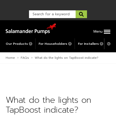
Warranty Registration
customer service and troubleshooting.
FAQs
Warranty Registration
Warranty Support
Post-Installation Support
Corporate Social Responsibility
Menu
Our Products
For Householders
For Installers
For 
Home
›
FAQs
›
What do the lights on TapBoost indicate?
What do the lights on
TapBoost indicate?