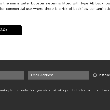
is the mains water booster system is fitted with type AB backflow
 for commercial use where there is a risk of backflow contaminatio
 FAQs
Installe
reeing to us contacting you via email with product information and eve