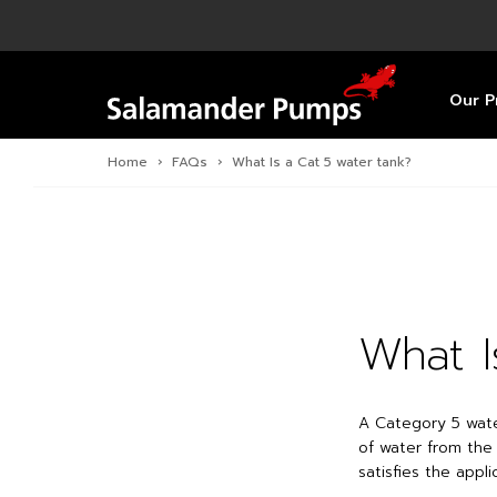
Overview
Product
Specific
Pre-Inst
Find a S
Overview
Overview
Overview
Our P
Home
›
FAQs
›
What Is a Cat 5 water tank?
What I
A Category 5 wate
of water from the
satisfies the appl