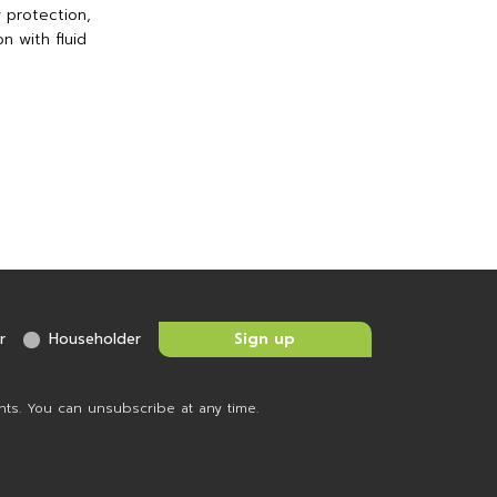
 protection,
n with fluid
r
Householder
nts. You can unsubscribe at any time.