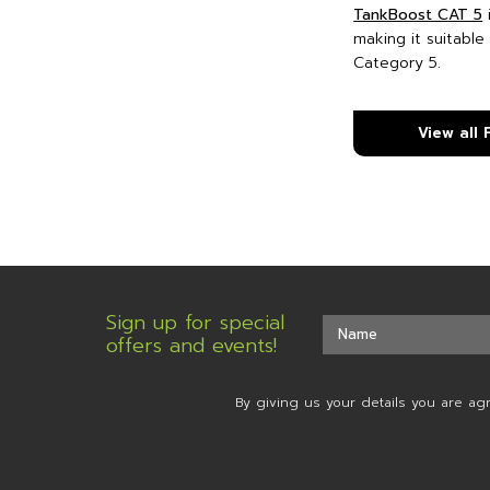
TankBoost CAT 5
making it suitable
Category 5.
View all
Sign up for special
offers and events!
By giving us your details you are ag