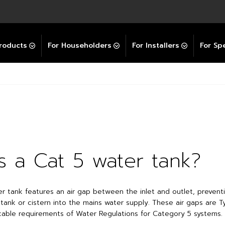
Explore All GravityBooster
 Selector
ation Support Services
Video Guides
Contact Us
allation Support
Installation Support
tockist
roducts
For Householders
For Installers
For Spe
s a Cat 5 water tank?
r tank features an air gap between the inlet and outlet, prevent
 tank or cistern into the mains water supply. These air gaps are 
icable requirements of Water Regulations for Category 5 systems.