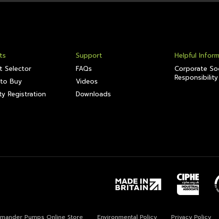
ts
Support
Helpful Infor
t Selector
FAQs
Corporate Soc
Responsibility
to Buy
Videos
y Registration
Downloads
lamander Pumps Online Store
Environmental Policy
Privacy Policy