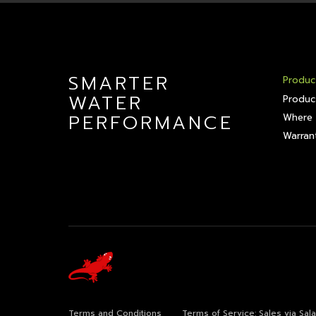
SMARTER
Produc
WATER
Produc
PERFORMANCE
Where 
Warrant
Terms and Conditions
Terms of Service: Sales via Sa