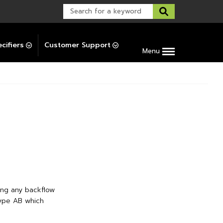
Warranty Support
Post-Installation Support
cifiers
Customer Support
Menu
ing any backflow
Type AB which