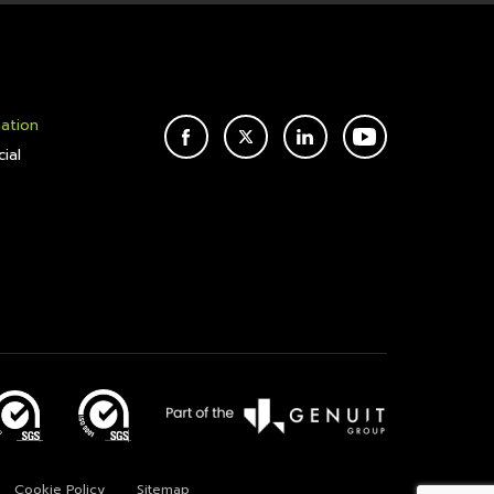
mation
FACEBOOK
TWITTER
LINKEDIN
YOUTUBE
ial
Cookie Policy
Sitemap