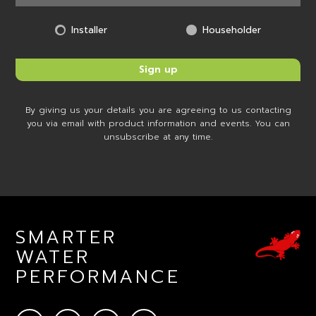
Installer
Householder
By giving us your details you are agreeing to us contacting
you via email with product information and events. You can
unsubscribe at any time.
SMARTER
WATER
PERFORMANCE