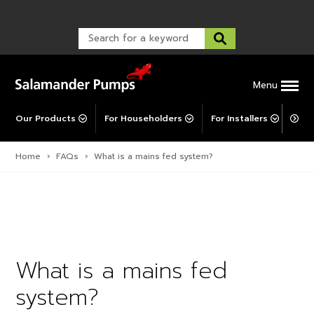
Warranty Registration
customer service and troubleshooting.
FAQs
Warranty Registration
Warranty Support
Post-Installation Support
Corporate Social Responsibility
Menu
Our Products
For Householders
For Installers
For 
Home
›
FAQs
›
What is a mains fed system?
What is a mains fed
system?