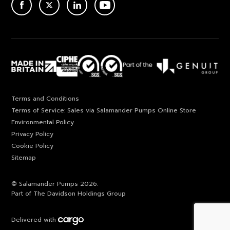
ACEBOOK
TWITTER
LINKEDIN
YOUTUBE
Terms and Conditions
Terms of Service: Sales via Salamander Pumps Online Store
Environmental Policy
Privacy Policy
Cookie Policy
Sitemap
© Salamander Pumps 2026.
Part of The Davidson Holdings Group
Delivered with