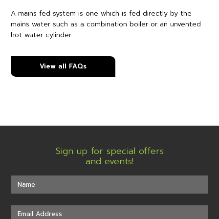
A mains fed system is one which is fed directly by the
mains water such as a combination boiler or an unvented
hot water cylinder.
View all FAQs
Sign up for special offers
and events!