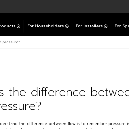
Explore All GravityBooster
 Selector
ation Support Services
Video Guides
Contact Us
allation Support
Installation Support
tockist
roducts
For Householders
For Installers
For Spe
nd pressure?
s the difference betwe
essure?
derstand the difference between flow is to remember pressure i