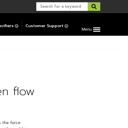
Warranty Support
Post-Installation Support
cifiers
Customer Support
Menu
en flow
s the force