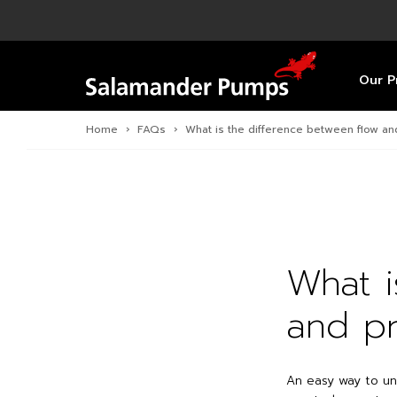
Overview
Product
Specific
Pre-Inst
Find a S
Overview
Overview
Overview
Our P
Home
›
FAQs
›
What is the difference between flow a
What i
and pr
An easy way to un