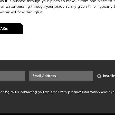
as it is pushed through your pipes to move it from one place to a
 of water passing through your pipes at any given time. Typically 
water will flow through it.
 FAQs
Installe
reeing to us contacting you via email with product information and eve