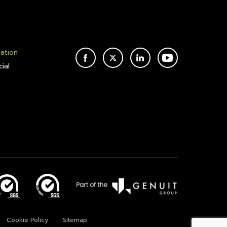
mation
FACEBOOK
TWITTER
LINKEDIN
YOUTUBE
ial
Cookie Policy
Sitemap