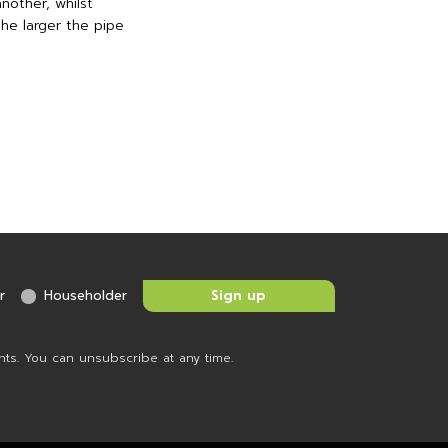
nother, whilst
the larger the pipe
r
Householder
nts. You can unsubscribe at any time.