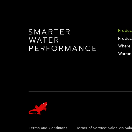
SMARTER
Produc
WATER
Produc
PERFORMANCE
Where 
Warrant
Terms and Conditions
Terms of Service: Sales via Sa