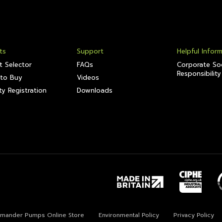
ts
Support
Helpful Infor
t Selector
FAQs
Corporate Soc
Responsibility
to Buy
Videos
y Registration
Downloads
lamander Pumps Online Store
Environmental Policy
Privacy Policy