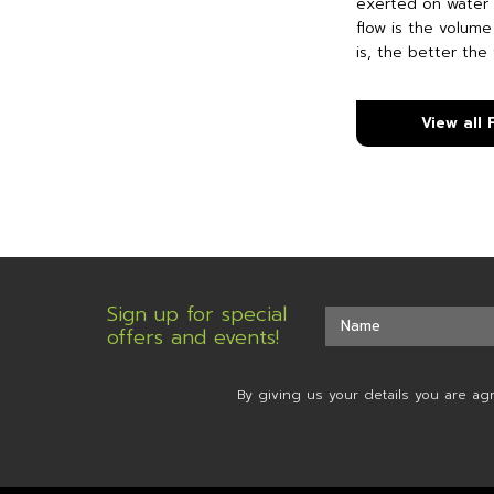
exerted on water 
flow is the volume
is, the better the 
View all
Sign up for special
offers and events!
By giving us your details you are ag