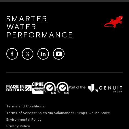
SMARTER
WATER
PERFORMANCE
ACEBOOK
TWITTER
LINKEDIN
YOUTUBE
Terms and Conditions
Terms of Service: Sales via Salamander Pumps Online Store
Environmental Policy
Privacy Policy