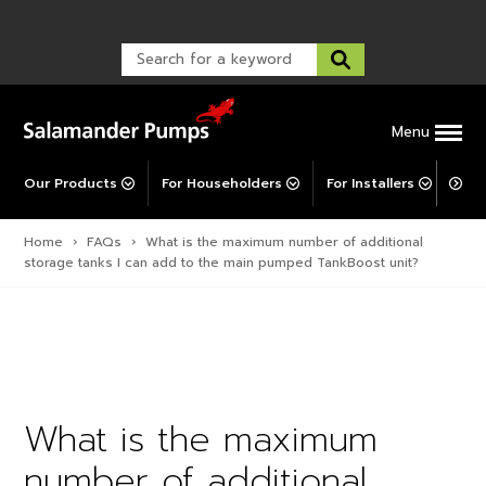
Warranty Registration
customer service and troubleshooting.
FAQs
Warranty Registration
Warranty Support
Post-Installation Support
Corporate Social Responsibility
Menu
Our Products
For Householders
For Installers
For 
Home
›
FAQs
›
What is the maximum number of additional
storage tanks I can add to the main pumped TankBoost unit?
What is the maximum
number of additional