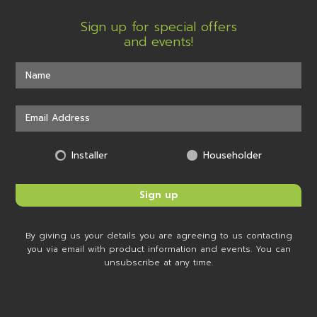
Sign up for special offers
and events!
Installer
Householder
By giving us your details you are agreeing to us contacting
you via email with product information and events. You can
unsubscribe at any time.