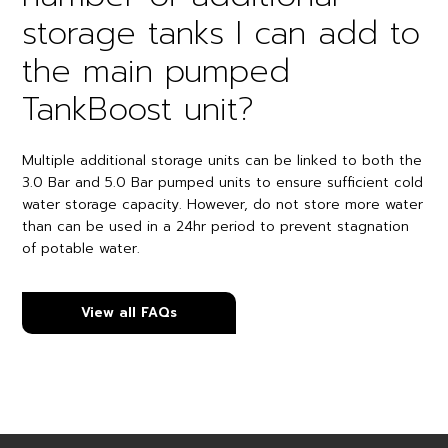
storage tanks I can add to
the main pumped
TankBoost unit?
Multiple additional storage units can be linked to both the
3.0 Bar and 5.0 Bar pumped units to ensure sufficient cold
water storage capacity. However, do not store more water
than can be used in a 24hr period to prevent stagnation
of potable water.
View all FAQs