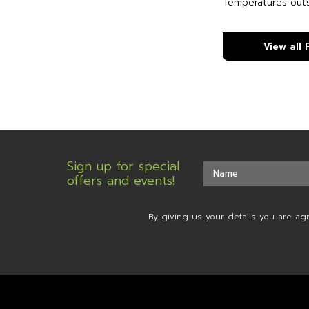
Temperatures out
View all
Sign up for special
offers and events!
By giving us your details you are ag