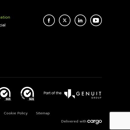
mation
FACEBOOK
TWITTER
LINKEDIN
YOUTUBE
ial
Cookie Policy
Sitemap
Delivered with