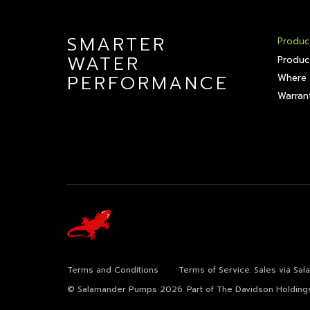
SMARTER
Produc
WATER
Produc
PERFORMANCE
Where 
Warrant
Terms and Conditions
Terms of Service: Sales via Sa
© Salamander Pumps 2026.
Part of The Davidson Holding