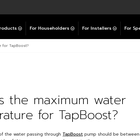
Explore All GravityBooster
 Selector
ation Support Services
Video Guides
Contact Us
allation Support
Installation Support
tockist
roducts
For Householders
For Installers
For Spe
e for TapBoost?
is the maximum water
ature for TapBoost?
of the water passing through
TapBoost
pump should be between 