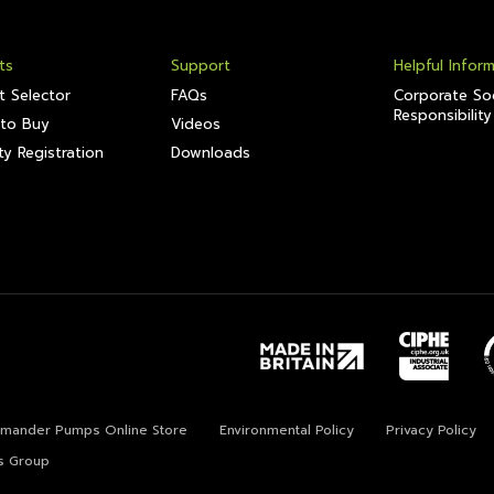
ts
Support
Helpful Infor
t Selector
FAQs
Corporate Soc
Responsibility
to Buy
Videos
y Registration
Downloads
lamander Pumps Online Store
Environmental Policy
Privacy Policy
s Group