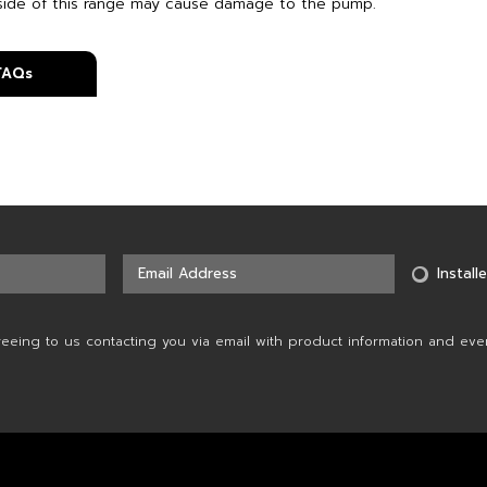
side of this range may cause damage to the pump.
 FAQs
Installe
reeing to us contacting you via email with product information and eve