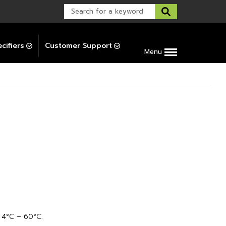
Warranty Support
Post-Installation Support
cifiers
Customer Support
Menu
4°C – 60°C.