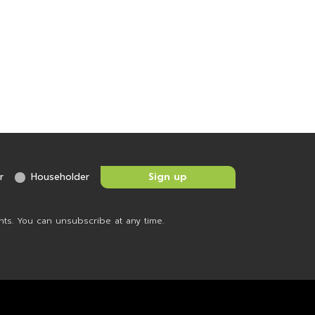
r
Householder
nts. You can unsubscribe at any time.