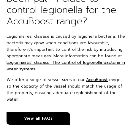
control legionella for the
AccuBoost range?
Legionnaires’ disease is caused by legionella bacteria. The
bacteria may grow when conditions are favourable,
therefore it’s important to control the risk by introducing
appropriate measures. More information can be found at
Legionnaires’ disease. The control of legionella bacteria in
water systems
.
We offer a range of vessel sizes in our
AccuBoost
range
so the capacity of the vessel should match the usage of
the property, ensuring adequate replenishment of the
water.
View all FAQs