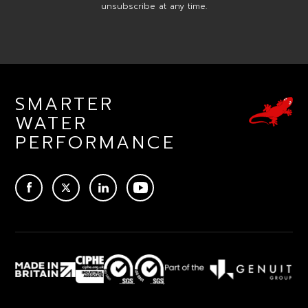
unsubscribe at any time.
SMARTER
WATER
PERFORMANCE
ACEBOOK
TWITTER
LINKEDIN
YOUTUBE