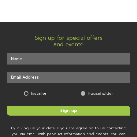
Sign up for special offers
and events!
Installer
Householder
By giving us your details you are agreeing to us contacting
you via email with product information and events. You can