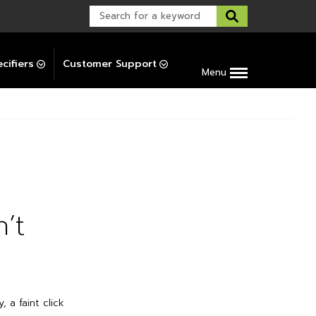
Warranty Support
Post-Installation Support
cifiers
Customer Support
Menu
’t
 a faint click