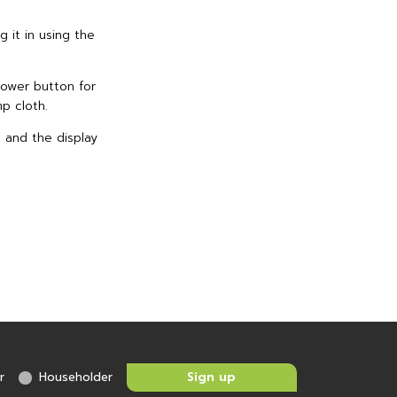
g it in using the
 power button for
mp cloth.
s and the display
r
Householder