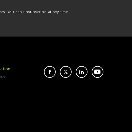
nts. You can unsubscribe at any time.
mation
FACEBOOK
TWITTER
LINKEDIN
YOUTUBE
ial