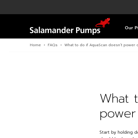
Overview
Product
Specific
Pre-Inst
Find a S
Overview
Overview
Overview
Our P
Home
›
FAQs
›
What to do if AquaScan doesn’t power 
What t
power
Start by holding d