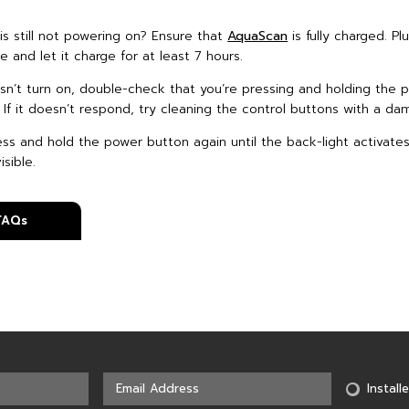
is still not powering on? Ensure that
AquaScan
is fully charged. Plu
 and let it charge for at least 7 hours.
doesn’t turn on, double-check that you’re pressing and holding the
. If it doesn’t respond, try cleaning the control buttons with a da
ess and hold the power button again until the back-light activate
sible.
 FAQs
Installe