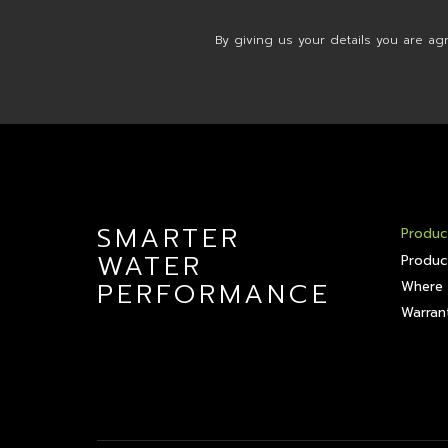
By giving us your details you are ag
SMARTER
Produc
WATER
Produc
PERFORMANCE
Where 
Warrant