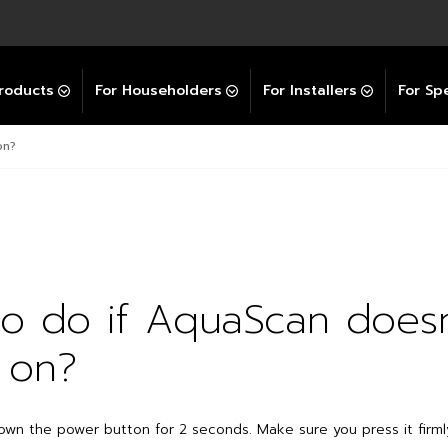
Explore All GravityBooster
 Selector
ation Support Services
Video Guides
Contact Us
allation Support
Installation Support
tockist
roducts
For Householders
For Installers
For Spe
on?
o do if AquaScan doesn
 on?
own the power button for 2 seconds. Make sure you press it firmly,