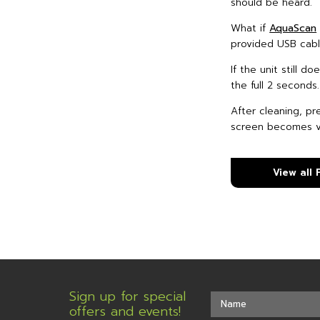
should be heard.
What if
AquaScan
provided USB cable
If the unit still 
the full 2 seconds
After cleaning, pr
screen becomes vi
View all
Sign up for special
offers and events!