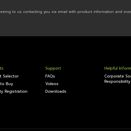
reeing to us contacting you via email with product information and eve
ts
Support
Helpful Infor
t Selector
FAQs
Corporate Soc
Responsibility
to Buy
Videos
y Registration
Downloads