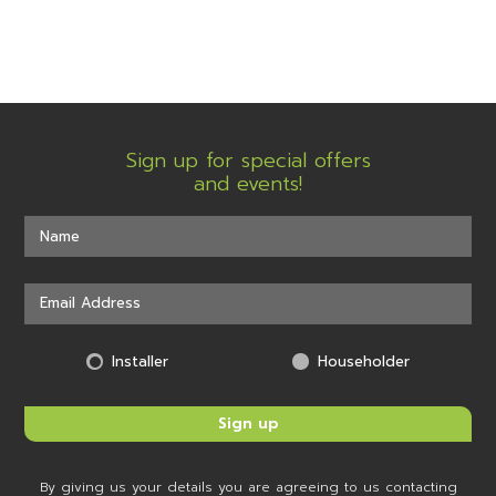
Sign up for special offers
and events!
Installer
Householder
By giving us your details you are agreeing to us contacting