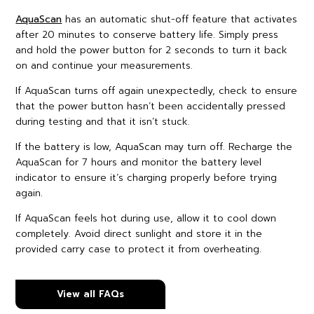
AquaScan
has an automatic shut-off feature that activates
after 20 minutes to conserve battery life. Simply press
and hold the power button for 2 seconds to turn it back
on and continue your measurements.
If AquaScan turns off again unexpectedly, check to ensure
that the power button hasn’t been accidentally pressed
during testing and that it isn’t stuck.
If the battery is low, AquaScan may turn off. Recharge the
AquaScan for 7 hours and monitor the battery level
indicator to ensure it’s charging properly before trying
again.
If AquaScan feels hot during use, allow it to cool down
completely. Avoid direct sunlight and store it in the
provided carry case to protect it from overheating.
View all FAQs