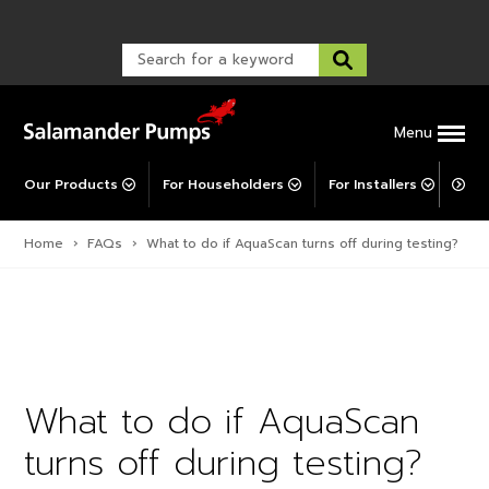
Warranty Registration
customer service and troubleshooting.
FAQs
Warranty Registration
Warranty Support
Post-Installation Support
Corporate Social Responsibility
Menu
Our Products
For Householders
For Installers
For 
Home
›
FAQs
›
What to do if AquaScan turns off during testing?
What to do if AquaScan
turns off during testing?