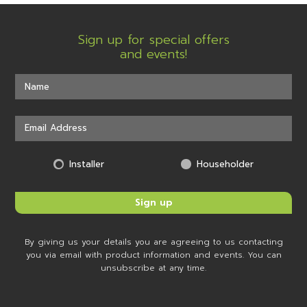
Sign up for special offers
and events!
Installer
Householder
By giving us your details you are agreeing to us contacting
you via email with product information and events. You can
unsubscribe at any time.