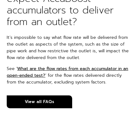
accumulators to deliver
from an outlet?
It’s impossible to say what flow rate will be delivered from
the outlet as aspects of the system, such as the size of
pipe work and how restrictive the outlet is, will impact the
flow rate delivered from the outlet.
See ‘
What are the flow rates from each accumulator in an
open-ended test?
’ for the flow rates delivered directly
from the accumulator, excluding system factors.
View all FAQs