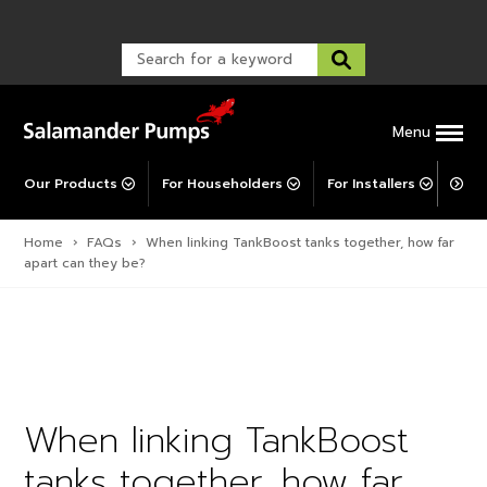
Warranty Registration
customer service and troubleshooting.
FAQs
Warranty Registration
Warranty Support
Post-Installation Support
Corporate Social Responsibility
Menu
Our Products
For Householders
For Installers
For 
Home
›
FAQs
›
When linking TankBoost tanks together, how far
apart can they be?
When linking TankBoost
tanks together, how far