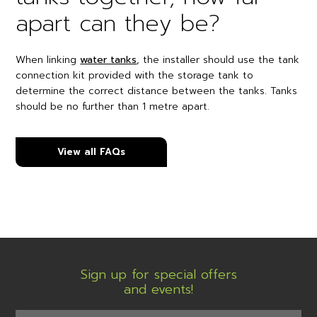
apart can they be?
When linking
water tanks
, the installer should use the tank
connection kit provided with the storage tank to
determine the correct distance between the tanks. Tanks
should be no further than 1 metre apart.
View all FAQs
Sign up for special offers
and events!