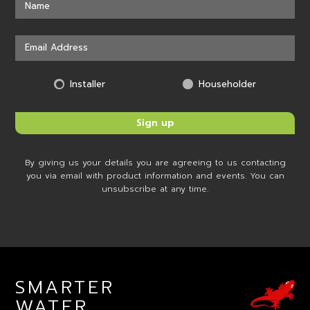
Installer
Householder
By giving us your details you are agreeing to us contacting
you via email with product information and events. You can
unsubscribe at any time.
SMARTER
WATER