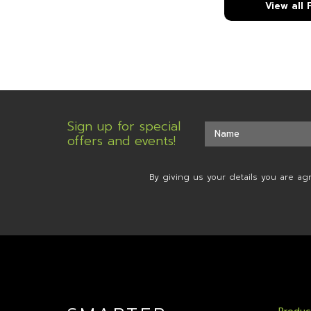
View all
Sign up for special
offers and events!
By giving us your details you are ag