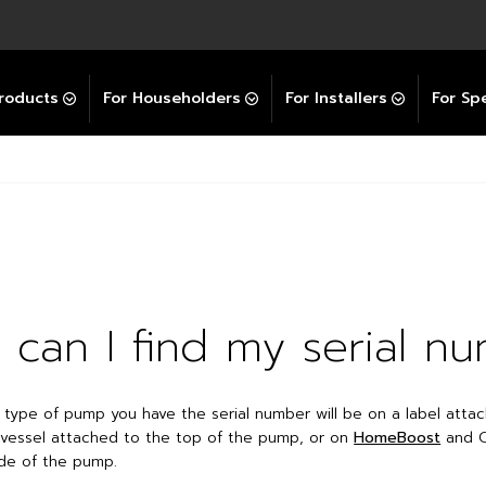
Explore All GravityBooster
 Selector
ation Support Services
Video Guides
Contact Us
allation Support
Installation Support
tockist
roducts
For Householders
For Installers
For Spe
can I find my serial n
type of pump you have the serial number will be on a label atta
vessel attached to the top of the pump, or on
HomeBoost
and C
de of the pump.