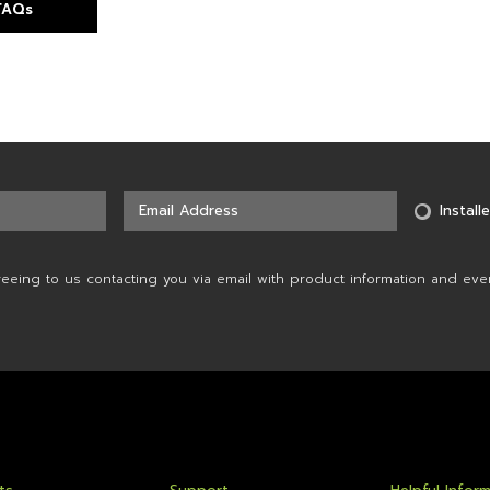
 FAQs
Installe
reeing to us contacting you via email with product information and eve