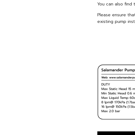
You can also find 
Please ensure tha
existing pump insta