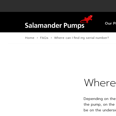
Overview
Product
Specific
Pre-Inst
Find a S
Overview
Overview
Overview
Our P
Home
›
FAQs
›
Where can I find my serial number?
Where 
Depending on the 
the pump, on the 
be on the undersi