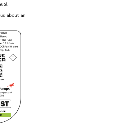
ual.
 us about an