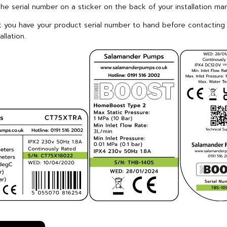
the serial number on a sticker on the back of your installation man
t you have your product serial number to hand before contacting
llation.