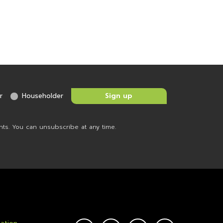
r
Householder
nts. You can unsubscribe at any time.