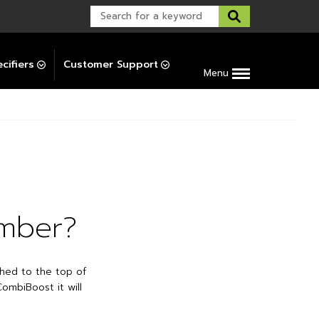
Warranty Support
Post-Installation Support
cifiers
Customer Support
Menu
umber?
ched to the top of
ombiBoost it will