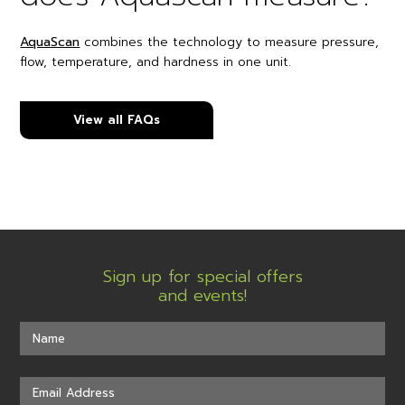
AquaScan
combines the technology to measure pressure,
flow, temperature, and hardness in one unit.
View all FAQs
Sign up for special offers
and events!