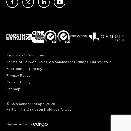
ACEBOOK
TWITTER
LINKEDIN
YOUTUBE
Terms and Conditions
Terms of Service: Sales via Salamander Pumps Online Store
Environmental Policy
Privacy Policy
Cookie Policy
Sitemap
© Salamander Pumps 2026.
Part of The Davidson Holdings Group
Delivered with