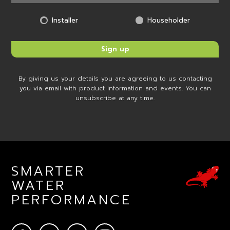
Installer
Householder
By giving us your details you are agreeing to us contacting
you via email with product information and events. You can
unsubscribe at any time.
SMARTER
WATER
PERFORMANCE