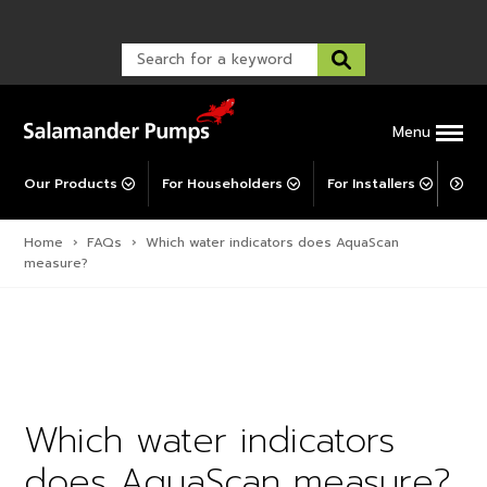
Warranty Registration
customer service and troubleshooting.
FAQs
Warranty Registration
Warranty Support
Post-Installation Support
Corporate Social Responsibility
Menu
Our Products
For Householders
For Installers
For 
Home
›
FAQs
›
Which water indicators does AquaScan
measure?
Which water indicators
does AquaScan measure?