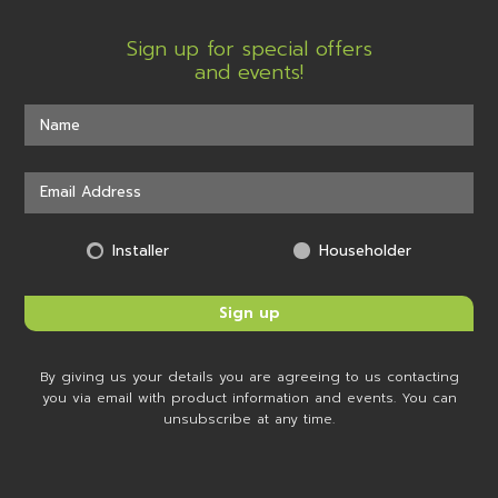
Sign up for special offers
and events!
Installer
Householder
By giving us your details you are agreeing to us contacting
you via email with product information and events. You can
unsubscribe at any time.