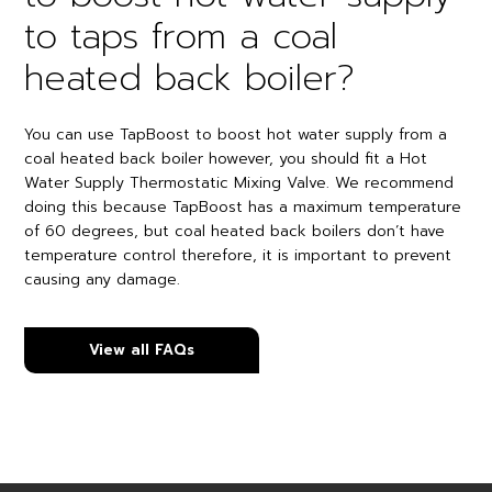
to taps from a coal
heated back boiler?
You can use TapBoost to boost hot water supply from a
coal heated back boiler however, you should fit a Hot
Water Supply Thermostatic Mixing Valve. We recommend
doing this because TapBoost has a maximum temperature
of 60 degrees, but coal heated back boilers don’t have
temperature control therefore, it is important to prevent
causing any damage.
View all FAQs