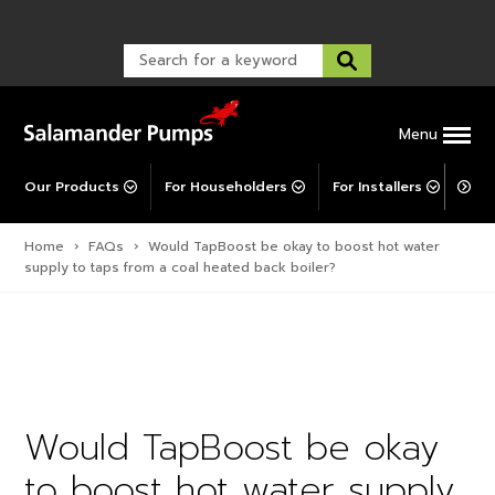
Warranty Registration
customer service and troubleshooting.
FAQs
Warranty Registration
Warranty Support
Post-Installation Support
Corporate Social Responsibility
Menu
Our Products
For Householders
For Installers
For 
Home
›
FAQs
›
Would TapBoost be okay to boost hot water
supply to taps from a coal heated back boiler?
Would TapBoost be okay
to boost hot water supply