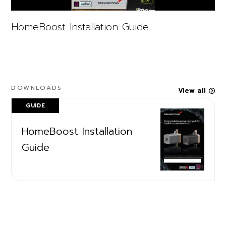
HomeBoost Installation Guide
DOWNLOADS
View all
GUIDE
HomeBoost Installation
Guide