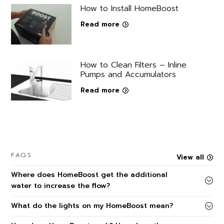
How to Install HomeBoost
Read more
How to Clean Filters – Inline
Pumps and Accumulators
Read more
FAQS
View all
Where does HomeBoost get the additional
water to increase the flow?
What do the lights on my HomeBoost mean?