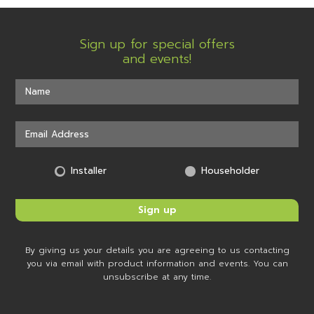
Sign up for special offers
and events!
Installer
Householder
By giving us your details you are agreeing to us contacting
you via email with product information and events. You can
unsubscribe at any time.