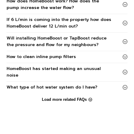
How does HomeBoost work? How does the
pump increase the water flow?
If 6 L/min is coming into the property how does
HomeBoost deliver 12 L/min out?
Will installing HomeBoost or TapBoost reduce
the pressure and flow for my neighbours?
How to clean inline pump filters
HomeBoost has started making an unusual
noise
What type of hot water system do I have?
Load more related FAQs