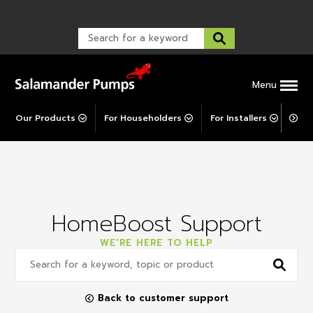
Warranty Registration
customer service and troubleshooting.
FAQs
Warranty Registration
Warranty Support
Post-Installation Support
Corporate Social Responsibility
Menu
Our Products
For Householders
For Installers
For 
HomeBoost Support
WE'RE HERE TO HELP
Back to customer support