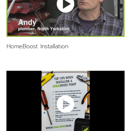
HomeBoost Installation