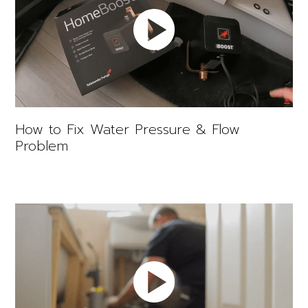
How to Fix Water Pressure & Flow
Problem