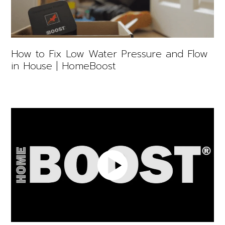
How to Fix Low Water Pressure and Flow
in House | HomeBoost