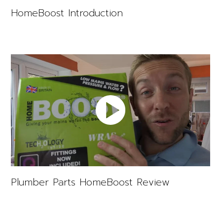
HomeBoost Introduction
Plumber Parts HomeBoost Review