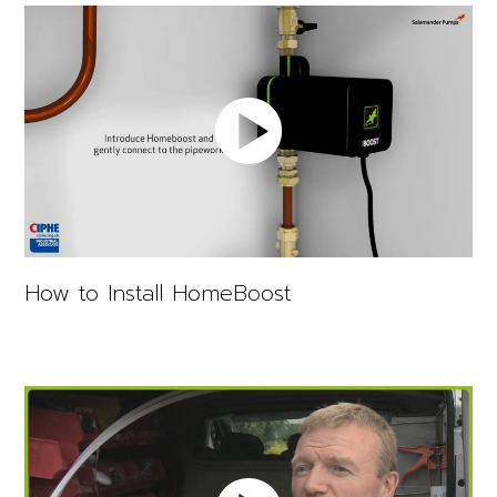
How to Install HomeBoost