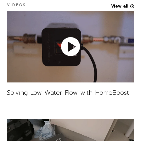
VIDEOS
View all
Solving Low Water Flow with HomeBoost