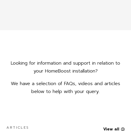
Looking for information and support in relation to
your HomeBoost installation?
We have a selection of FAQs, videos and articles
below to help with your query.
ARTICLES
View all