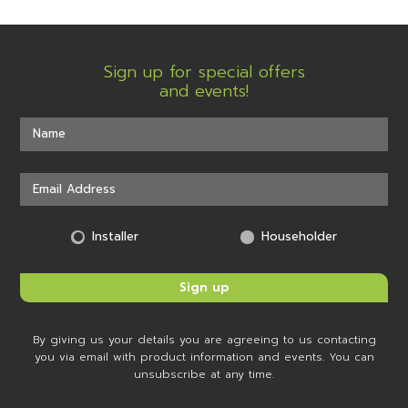
Sign up for special offers
and events!
Installer
Householder
By giving us your details you are agreeing to us contacting
you via email with product information and events. You can
unsubscribe at any time.