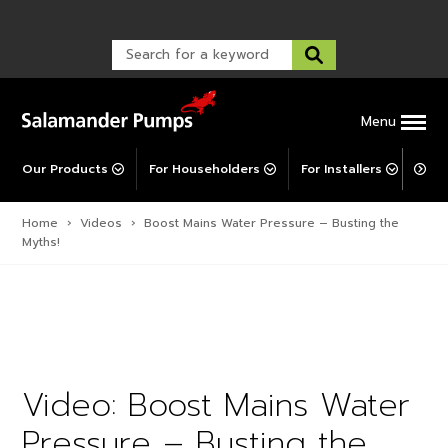
Warranty Registration
customer service and troubleshooting.
FAQs
Warranty Registration
Warranty Support
Post-Installation Support
Corporate Social Responsibility
Menu
Our Products
For Householders
For Installers
For 
Home
›
Videos
›
Boost Mains Water Pressure – Busting the
Myths!
Video: Boost Mains Water
Pressure – Busting the