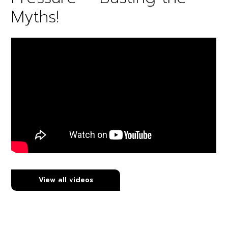
Myths!
View all videos