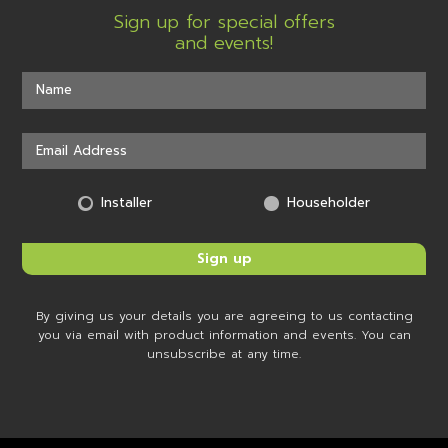
Sign up for special offers
and events!
Installer
Householder
By giving us your details you are agreeing to us contacting
you via email with product information and events. You can
unsubscribe at any time.