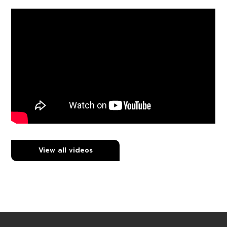
View all videos