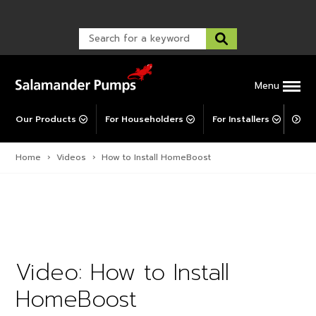
Warranty Registration
customer service and troubleshooting.
FAQs
Warranty Registration
Warranty Support
Post-Installation Support
Corporate Social Responsibility
Menu
Our Products
For Householders
For Installers
For 
Home
›
Videos
›
How to Install HomeBoost
Video: How to Install
HomeBoost