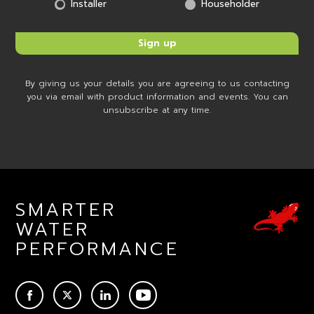
Installer
Householder
By giving us your details you are agreeing to us contacting
you via email with product information and events. You can
unsubscribe at any time.
SMARTER
WATER
PERFORMANCE
ACEBOOK
TWITTER
LINKEDIN
YOUTUBE