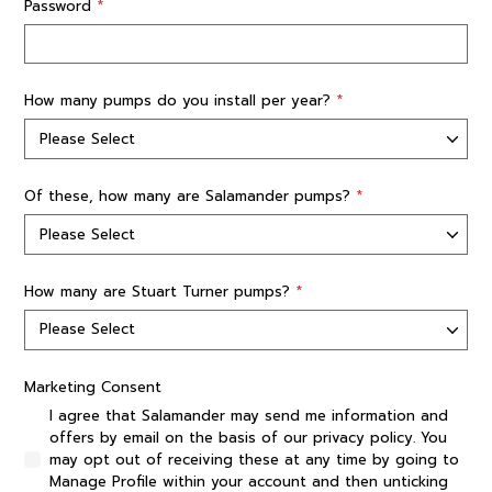
Password
*
How many pumps do you install per year?
*
Of these, how many are Salamander pumps?
*
How many are Stuart Turner pumps?
*
Marketing Consent
I agree that Salamander may send me information and
offers by email on the basis of our privacy policy. You
may opt out of receiving these at any time by going to
Manage Profile within your account and then unticking