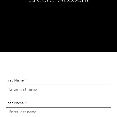
First Name
*
Last Name
*