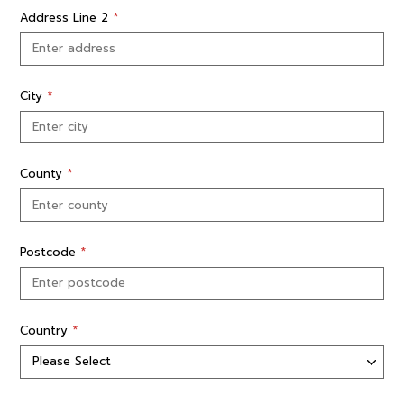
Address Line 2
*
City
*
County
*
Postcode
*
Country
*