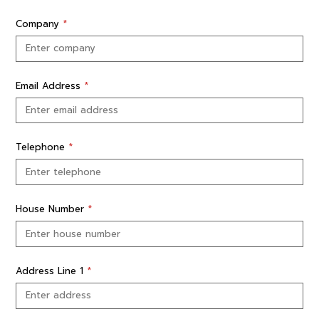
Company
*
Email Address
*
Telephone
*
House Number
*
Address Line 1
*