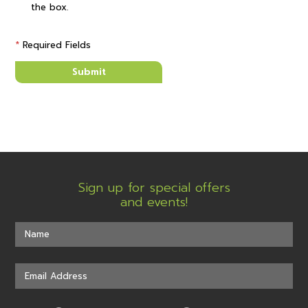
the box.
*
Required Fields
Submit
Sign up for special offers
and events!