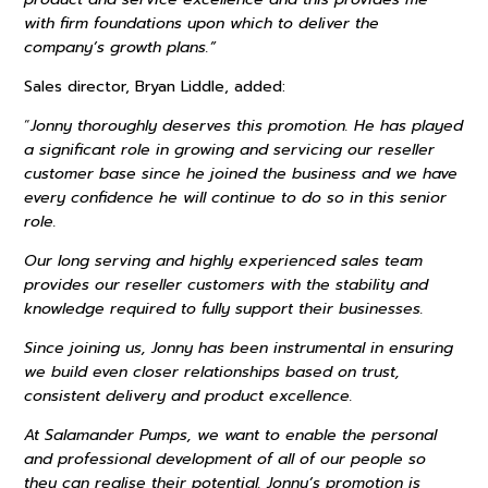
with firm foundations upon which to deliver the
company’s growth plans.”
Sales director, Bryan Liddle, added:
“
Jonny thoroughly deserves this promotion. He has played
a significant role in growing and servicing our reseller
customer base since he joined the business and we have
every confidence he will continue to do so in this senior
role.
Our long serving and highly experienced sales team
provides our reseller customers with the stability and
knowledge required to fully support their businesses.
Since joining us, Jonny has been instrumental in ensuring
we build even closer relationships based on trust,
consistent delivery and product excellence.
At Salamander Pumps, we want to enable the personal
and professional development of all of our people so
they can realise their potential. Jonny’s promotion is