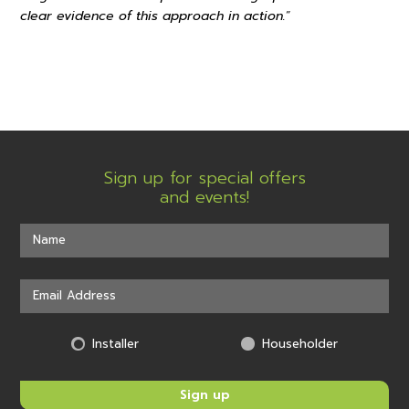
clear evidence of this approach in action.
”
Sign up for special offers
and events!
Installer
Householder