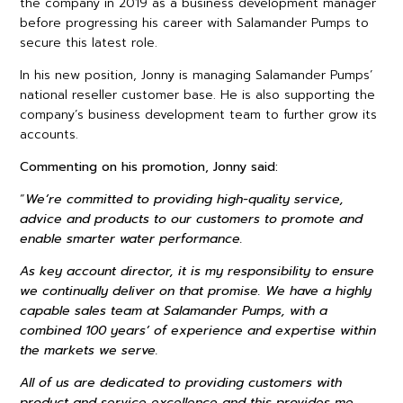
the company in 2019 as a business development manager
before progressing his career with Salamander Pumps to
secure this latest role.
In his new position, Jonny is managing Salamander Pumps’
national reseller customer base. He is also supporting the
company’s business development team to further grow its
accounts.
Commenting on his promotion, Jonny said:
“
We’re committed to providing high-quality service,
advice and products to our customers to promote and
enable smarter water performance.
As key account director, it is my responsibility to ensure
we continually deliver on that promise. We have a highly
capable sales team at Salamander Pumps, with a
combined 100 years’ of experience and expertise within
the markets we serve.
All of us are dedicated to providing customers with
product and service excellence and this provides me