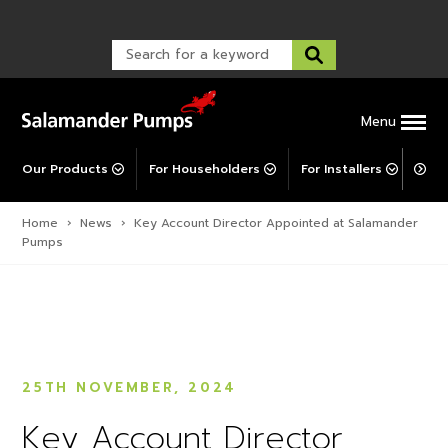
Warranty Registration
customer service and troubleshooting.
FAQs
Warranty Registration
Warranty Support
Post-Installation Support
Corporate Social Responsibility
Menu
Our Products
For Householders
For Installers
For 
Home
›
News
›
Key Account Director Appointed at Salamander
Pumps
25TH NOVEMBER, 2024
Key Account Director