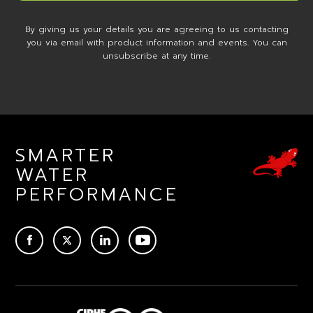
By giving us your details you are agreeing to us contacting
you via email with product information and events. You can
unsubscribe at any time.
SMARTER
WATER
PERFORMANCE
ACEBOOK
TWITTER
LINKEDIN
YOUTUBE