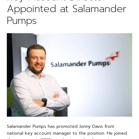
Appointed at Salamander
Pumps
Salamander Pumps has promoted Jonny Davis from
national key account manager to the position. He joined