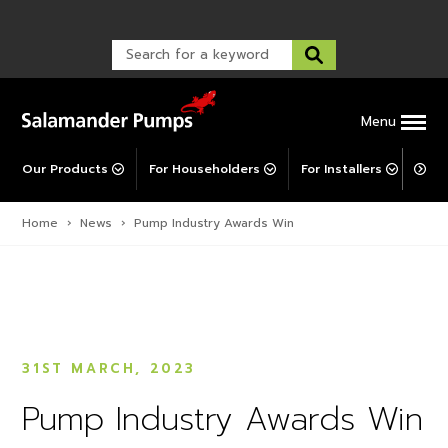
Warranty Registration
customer service and troubleshooting.
FAQs
Warranty Registration
Warranty Support
Post-Installation Support
Corporate Social Responsibility
Menu
Our Products
For Householders
For Installers
For 
Home
›
News
›
Pump Industry Awards Win
31ST MARCH, 2023
Pump Industry Awards Win