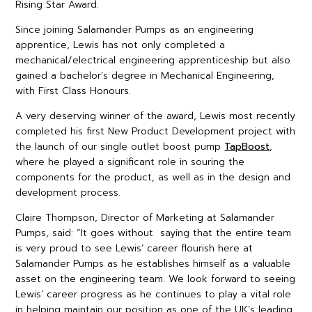
Rising Star Award.
Since joining Salamander Pumps as an engineering
apprentice, Lewis has not only completed a
mechanical/electrical engineering apprenticeship but also
gained a bachelor’s degree in Mechanical Engineering,
with First Class Honours.
A very deserving winner of the award, Lewis most recently
completed his first New Product Development project with
the launch of our single outlet boost pump
TapBoost
,
where he played a significant role in souring the
components for the product, as well as in the design and
development process.
Claire Thompson, Director of Marketing at Salamander
Pumps, said: “It goes without saying that the entire team
is very proud to see Lewis’ career flourish here at
Salamander Pumps as he establishes himself as a valuable
asset on the engineering team. We look forward to seeing
Lewis’ career progress as he continues to play a vital role
in helping maintain our position as one of the UK’s leading