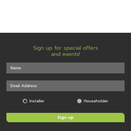
Sign up for special offers
and events!
Installer
Householder