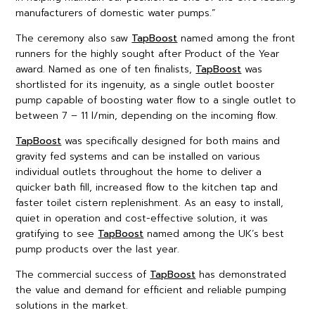
manufacturers of domestic water pumps.”
The ceremony also saw
TapBoost
named among the front
runners for the highly sought after Product of the Year
award. Named as one of ten finalists,
TapBoost
was
shortlisted for its ingenuity, as a single outlet booster
pump capable of boosting water flow to a single outlet to
between 7 – 11 l/min, depending on the incoming flow.
TapBoost
was specifically designed for both mains and
gravity fed systems and can be installed on various
individual outlets throughout the home to deliver a
quicker bath fill, increased flow to the kitchen tap and
faster toilet cistern replenishment. As an easy to install,
quiet in operation and cost-effective solution, it was
gratifying to see
TapBoost
named among the UK’s best
pump products over the last year.
The commercial success of
TapBoost
has demonstrated
the value and demand for efficient and reliable pumping
solutions in the market.