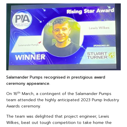
Salamander Pumps recognised in prestigious award
ceremony appearance.
th
On 16
March, a contingent of the Salamander Pumps
team attended the highly anticipated 2023 Pump Industry
Awards ceremony.
The team was delighted that project engineer, Lewis
Wilkes, beat out tough competition to take home the