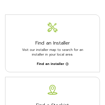
Find an Installer
Visit our installer map to search for an
installer in your local area.
Find an installer