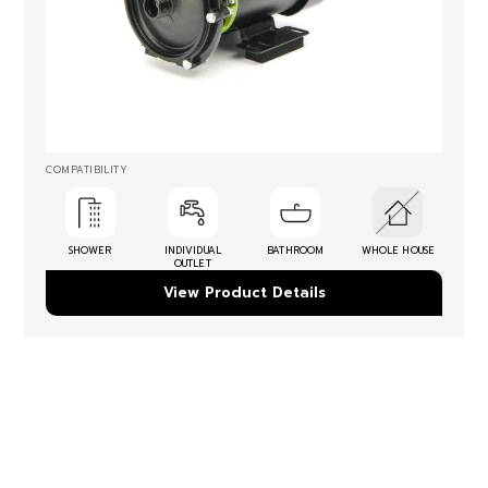
COMPATIBILITY
SHOWER
INDIVIDUAL
BATHROOM
WHOLE HOUSE
OUTLET
View Product Details