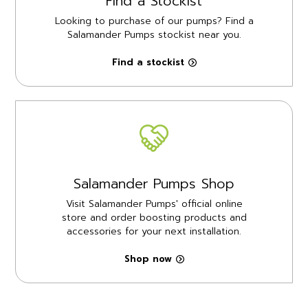
Find a Stockist
Looking to purchase of our pumps? Find a
Salamander Pumps stockist near you.
Find a stockist
Salamander Pumps Shop
Visit Salamander Pumps' official online
store and order boosting products and
accessories for your next installation.
Shop now