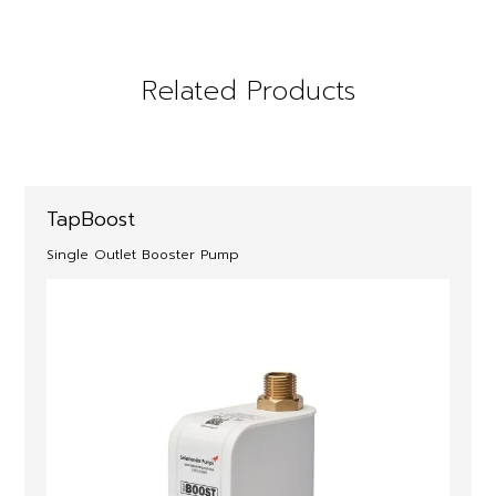
Related Products
TapBoost
Single Outlet Booster Pump