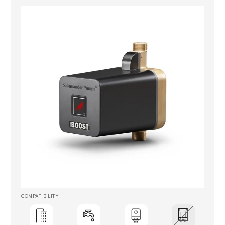
COMPATIBILITY