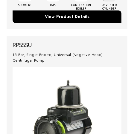
SHOWERS
TAPS
COMBINATION
UNVENTED
BOILER
CYLINDER
View Product Details
RP55SU
1.5 Bar, Single Ended, Universal (Negative Head)
Centrifugal Pump