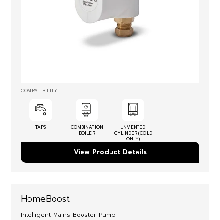
COMPATIBILITY
TAPS
COMBINATION
UNVENTED
BOILER
CYLINDER (COLD
ONLY)
View Product Details
HomeBoost
Intelligent Mains Booster Pump