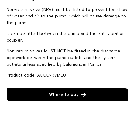
Non-return valve (NRV) must be fitted to prevent backflow
of water and air to the pump, which will cause damage to
the pump.
It can be fitted between the pump and the anti vibration
coupler.
Non-return valves MUST NOT be fitted in the discharge
pipework between the pump outlets and the system
outlets unless specified by Salamander Pumps
Product code: ACCCNRVME01
Where to buy