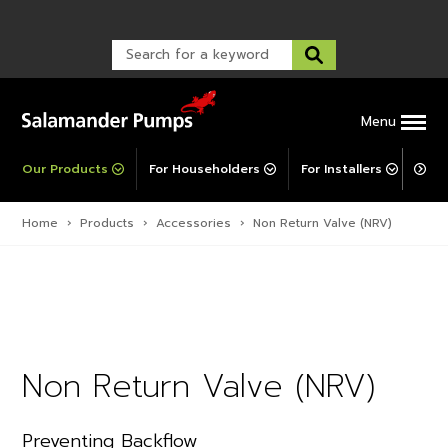
Warranty Registration
customer service and troubleshooting.
FAQs
Warranty Registration
Warranty Support
Post-Installation Support
Corporate Social Responsibility
Menu
Our Products
For Householders
For Installers
For 
Home
›
Products
›
Accessories
›
Non Return Valve (NRV)
Non Return Valve (NRV)
Preventing Backflow