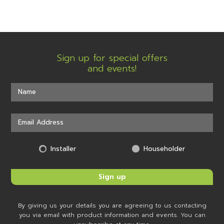
Sign up for special offers
and events!
Installer
Householder
By giving us your details you are agreeing to us contacting
you via email with product information and events. You can