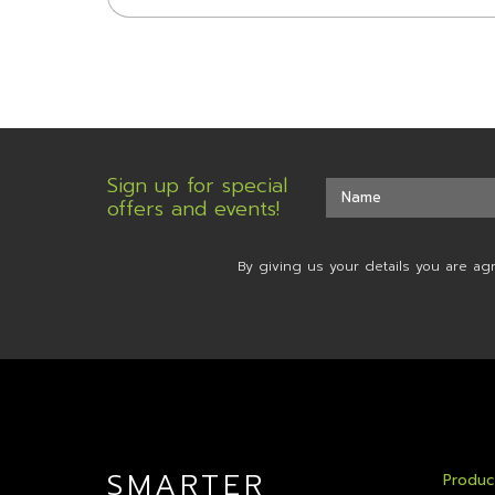
Sign up for special
offers and events!
By giving us your details you are ag
SMARTER
Produc