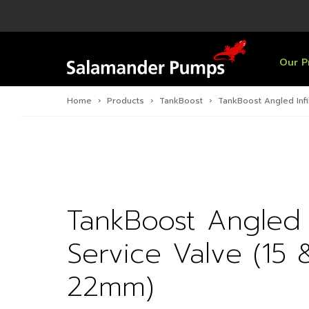
Overview
Product
Specific
Pre-Inst
Find a S
Overview
Overview
Overview
Our P
Home
›
Products
›
TankBoost
›
TankBoost Angled Infi
TankBoost Angled In
Service Valve (15 
22mm)