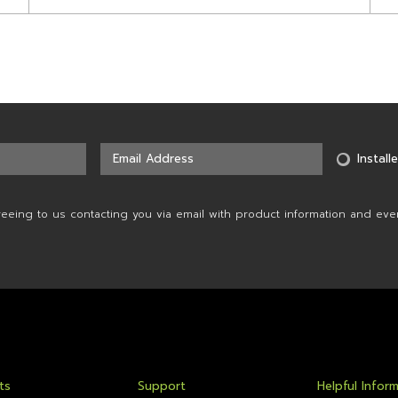
Installe
reeing to us contacting you via email with product information and eve
ts
Support
Helpful Infor