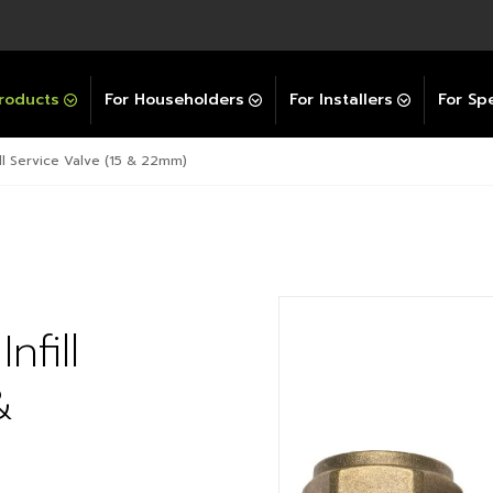
Explore All GravityBooster
 Selector
ation Support Services
Video Guides
Contact Us
allation Support
Installation Support
tockist
roducts
For Householders
For Installers
For Spe
ll Service Valve (15 & 22mm)
fill
&