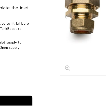
olate the inlet
ce to fit full bore
f TankBoost to
nlet supply to
 22mm supply