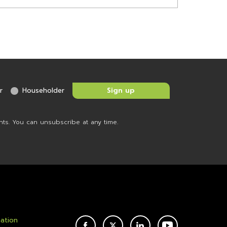
r
Householder
nts. You can unsubscribe at any time.
mation