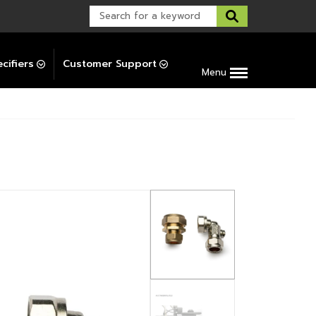
Warranty Support
Post-Installation Support
cifiers
Customer Support
Menu