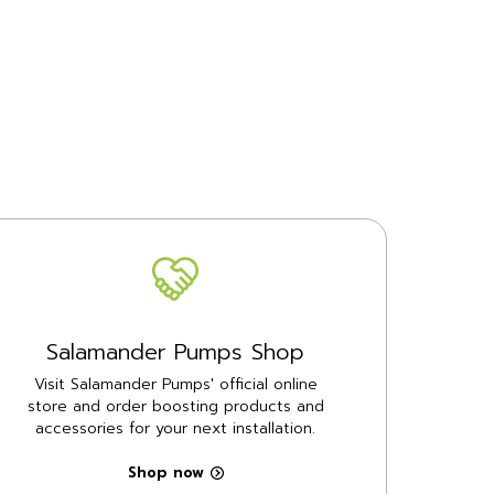
Salamander Pumps Shop
Visit Salamander Pumps' official online
store and order boosting products and
accessories for your next installation.
Shop now