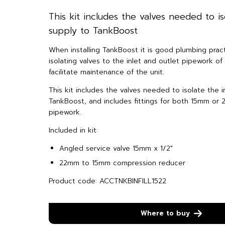
This kit includes the valves needed to is
supply to TankBoost
When installing TankBoost it is good plumbing practi
isolating valves to the inlet and outlet pipework o
facilitate maintenance of the unit.
This kit includes the valves needed to isolate the i
TankBoost, and includes fittings for both 15mm or
pipework.
Included in kit:
Angled service valve 15mm x 1/2″
22mm to 15mm compression reducer
Product code: ACCTNKBINFILL1522
Where to buy