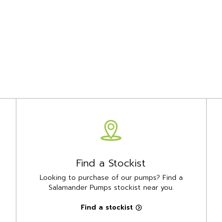
Find a Stockist
Looking to purchase of our pumps? Find a
Salamander Pumps stockist near you.
Find a stockist