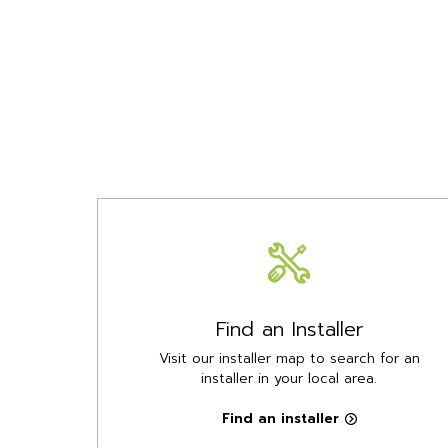
Find an Installer
Visit our installer map to search for an
installer in your local area.
Find an installer