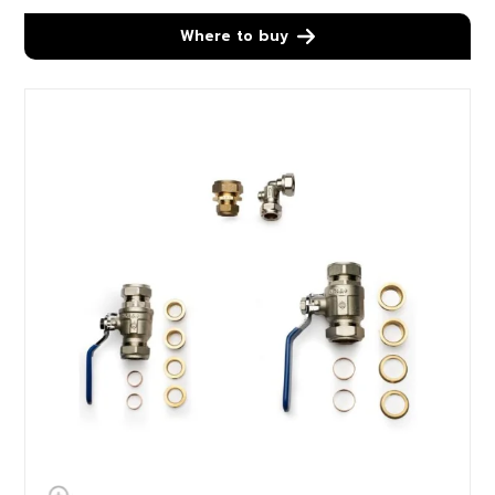
Where to buy