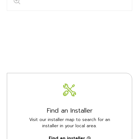
Find an Installer
Visit our installer map to search for an
installer in your local area.
Find an installer