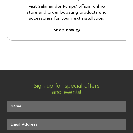
Visit Salamander Pumps' official online
store and order boosting products and
accessories for your next installation.
Shop now
Sign up for special offers
and events!