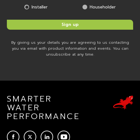
Installer
Householder
By giving us your details you are agreeing to us contacting
you via email with product information and events. You can
unsubscribe at any time.
SMARTER
WATER
PERFORMANCE
ACEBOOK
TWITTER
LINKEDIN
YOUTUBE