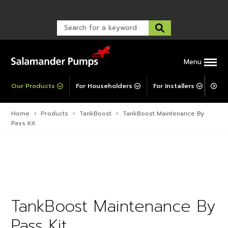
Warranty Registration
customer service and troubleshooting.
FAQs
Warranty Registration
Warranty Support
Post-Installation Support
Corporate Social Responsibility
Menu
Our Products
For Householders
For Installers
For 
Home
›
Products
›
TankBoost
›
TankBoost Maintenance By
Pass Kit
TankBoost Maintenance By
Pass Kit