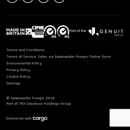
Terms and Conditions
Terms of Service: Sales via Salamander Pumps Online Store
Environmental Policy
Privacy Policy
Cookie Policy
Sitemap
© Salamander Pumps 2026.
Part of The Davidson Holdings Group
Delivered with