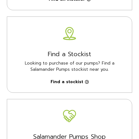
Find a Stockist
Looking to purchase of our pumps? Find a
Salamander Pumps stockist near you.
Find a stockist
Salamander Pumps Shop