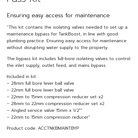
Ensuring easy access for maintenance
“This kit contains the isolating valves needed to set up a
maintenance bypass for TankBoost, in line with good
plumbing practice. Ensuring easy access for maintenance
without disrupting water supply to the property.
The bypass kit includes full-bore isolating valves to control
the inlet supply, outlet feed, and mains bypass.
Included in kit:
– 28mm full bore lever ball valve
– 22mm full bore lever ball valve
– 22mm to 15mm compression reducer set x2
– 28mm to 22mm compression reducer set x2
– Angled service valve 15mm x 1/2″”
– 22mm to 15mm compression reducer”
Product code: ACCTNKBMAINTBYP