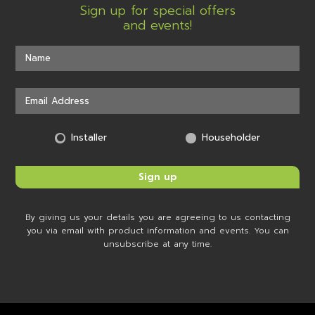
Sign up for special offers
and events!
Installer
Householder
By giving us your details you are agreeing to us contacting
you via email with product information and events. You can
unsubscribe at any time.