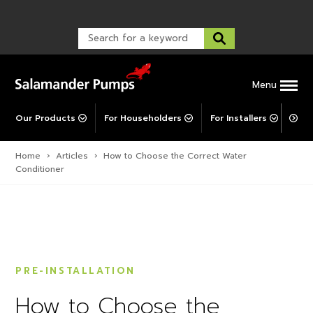
Warranty Registration
customer service and troubleshooting.
FAQs
Warranty Registration
Warranty Support
Post-Installation Support
Corporate Social Responsibility
Menu
Our Products
For Householders
For Installers
For 
Home
›
Articles
›
How to Choose the Correct Water
Conditioner
PRE-INSTALLATION
How to Choose the