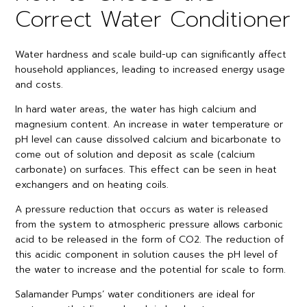
Correct Water Conditioner
Water hardness and scale build-up can significantly affect
household appliances, leading to increased energy usage
and costs.
In hard water areas, the water has high calcium and
magnesium content. An increase in water temperature or
pH level can cause dissolved calcium and bicarbonate to
come out of solution and deposit as scale (calcium
carbonate) on surfaces. This effect can be seen in heat
exchangers and on heating coils.
A pressure reduction that occurs as water is released
from the system to atmospheric pressure allows carbonic
acid to be released in the form of CO2. The reduction of
this acidic component in solution causes the pH level of
the water to increase and the potential for scale to form.
Salamander Pumps’ water conditioners are ideal for