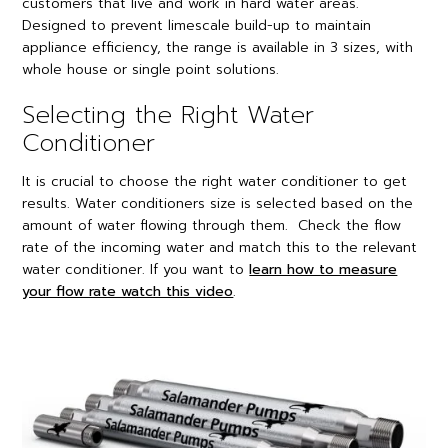
customers that live and work in hard water areas.
Designed to prevent limescale build-up to maintain
appliance efficiency, the range is available in 3 sizes, with
whole house or single point solutions.
Selecting the Right Water
Conditioner
It is crucial to choose the right water conditioner to get
results. Water conditioners size is selected based on the
amount of water flowing through them. Check the flow
rate of the incoming water and match this to the relevant
water conditioner. If you want to
learn how to measure
your flow rate watch this video
.