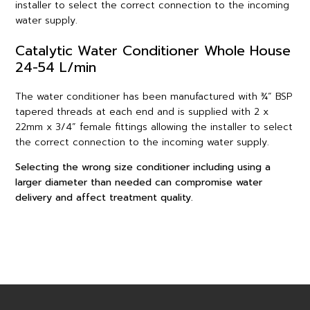
installer to select the correct connection to the incoming
water supply.
Catalytic Water Conditioner Whole House
24-54 L/min
The water conditioner has been manufactured with ¾” BSP
tapered threads at each end and is supplied with 2 x
22mm x 3/4” female fittings allowing the installer to select
the correct connection to the incoming water supply.
Selecting the wrong size conditioner including using a
larger diameter than needed can compromise water
delivery and affect treatment quality.