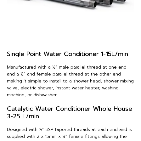
Single Point Water Conditioner 1-15L/min
Manufactured with a ½” male parallel thread at one end
and a ½” and female parallel thread at the other end
making it simple to install to a shower head, shower mixing
valve, electric shower, instant water heater, washing
machine, or dishwasher.
Catalytic Water Conditioner Whole House
3-25 L/min
Designed with ½” BSP tapered threads at each end and is
supplied with 2 x 15mm x ½” female fittings allowing the