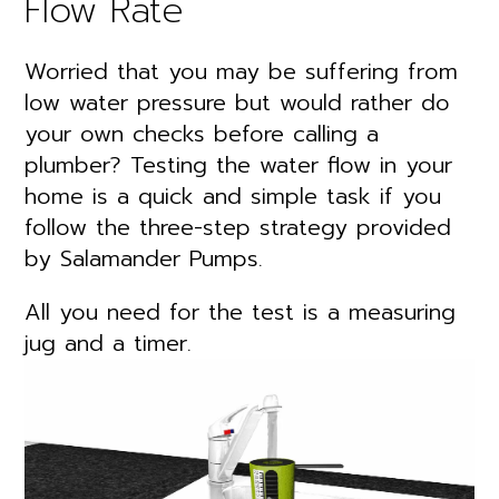
Flow Rate
Worried that you may be suffering from
low water pressure but would rather do
your own checks before calling a
plumber? Testing the water flow in your
home is a quick and simple task if you
follow the three-step strategy provided
by Salamander Pumps.
All you need for the test is a measuring
jug and a timer.