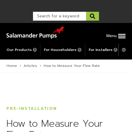
Warranty Registration
customer service and troubleshooting.
FAQs
Warranty Registration
Warranty Support
Post-Installation Support
Corporate Social Responsibility
Menu
Our Products
For Householders
For Installers
For 
Home
›
Articles
›
How to Measure Your Flow Rate
PRE-INSTALLATION
How to Measure Your