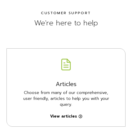
CUSTOMER SUPPORT
We're here to help
Articles
Choose from many of our comprehensive,
user friendly, articles to help you with your
query.
View articles