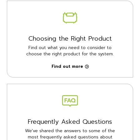
Choosing the Right Product
Find out what you need to consider to
choose the right product for the system.
Find out more
Frequently Asked Questions
We've shared the answers to some of the
most frequently asked questions about