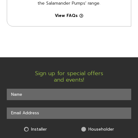
the Salamander Pumps' range.
View FAQs
Sign up for special offers
and events!
Installer
Householder