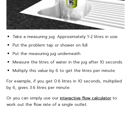
Take a measuring jug. Approximately 1-2 litres in size.
Put the problem tap or shower on full.
Put the measuring jug underneath.
Measure the litres of water in the jug after 10 seconds.
Multiply this value by 6 to get the litres per minute.
For example, if you get 0.6 litres in 10 seconds, multiplied
by 6, gives 3.6 litres per minute.
Or you can simply use our
interactive flow calculator
to
work out the flow rate of a single outlet.