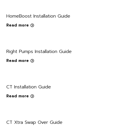
HomeBoost Installation Guide
Read more
Right Pumps Installation Guide
Read more
CT Installation Guide
Read more
CT Xtra Swap Over Guide