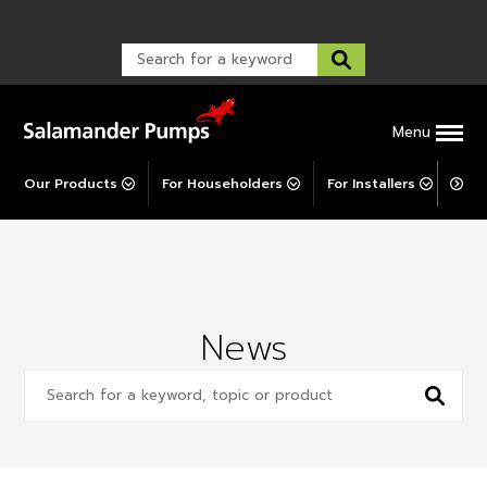
Warranty Registration
customer service and troubleshooting.
FAQs
Warranty Registration
Warranty Support
Post-Installation Support
Corporate Social Responsibility
Menu
Our Products
For Householders
For Installers
For 
News