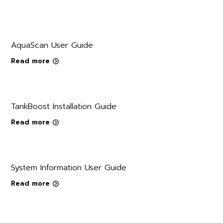
AquaScan User Guide
Read more
TankBoost Installation Guide
Read more
System Information User Guide
Read more