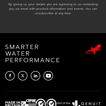
By giving us your details you are agreeing to us contacting
you via email with product information and events. You can
unsubscribe at any time.
SMARTER
WATER
PERFORMANCE
ACEBOOK
TWITTER
LINKEDIN
YOUTUBE