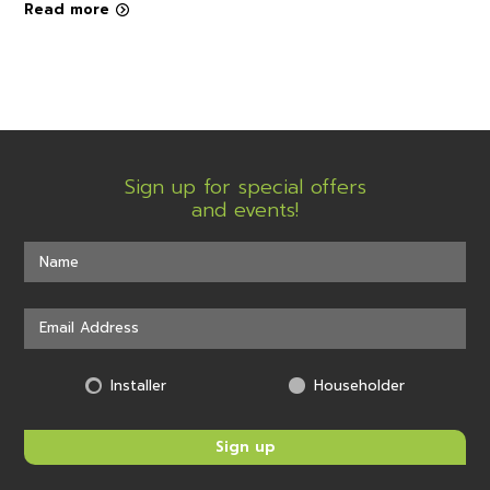
Read more
Sign up for special offers
and events!
Installer
Householder