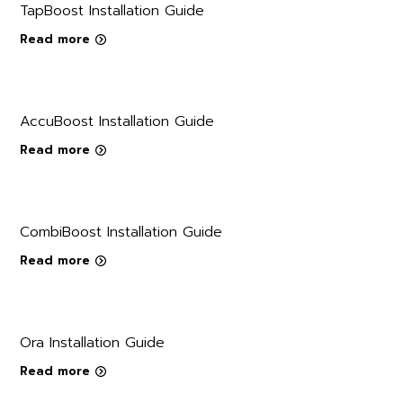
TapBoost Installation Guide
Read more
AccuBoost Installation Guide
Read more
CombiBoost Installation Guide
Read more
Ora Installation Guide
Read more