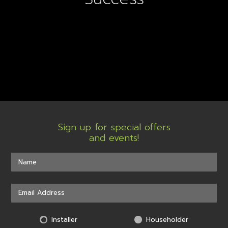
Sign up for special offers
and events!
Installer
Householder