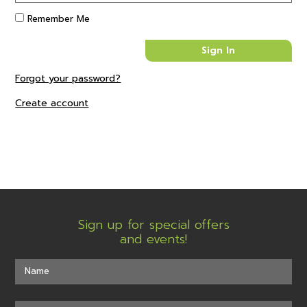
Remember Me
Forgot your password?
Create account
Sign up for special offers
and events!