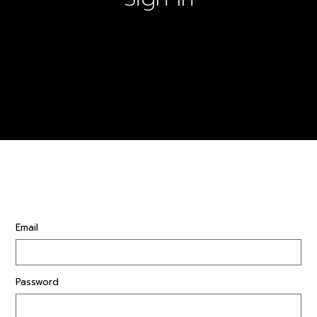
Email
Password