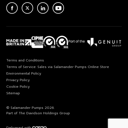
ACEBOOK
TWITTER
LINKEDIN
YOUTUBE
Terms and Conditions
Terms of Service: Sales via Salamander Pumps Online Store
Environmental Policy
Privacy Policy
Cookie Policy
Sitemap
© Salamander Pumps 2026.
Part of The Davidson Holdings Group
Delivered with