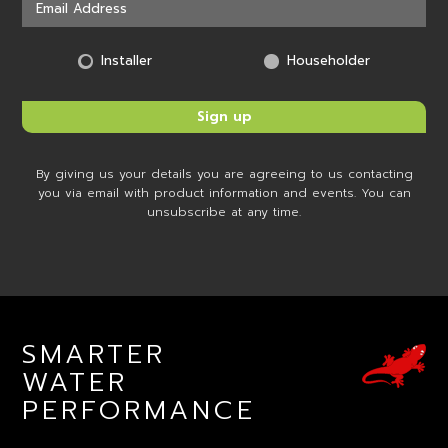
Installer
Householder
By giving us your details you are agreeing to us contacting
you via email with product information and events. You can
unsubscribe at any time.
SMARTER
WATER
PERFORMANCE