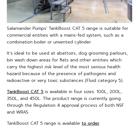
Salamander Pumps’ TankBoost CAT 5 range is suitable for
commercial entities with a mains-fed system, such as a
combination boiler or unvented cylinder.
It’s ideal to be used at abattoirs, dog grooming parlours,
bin wash down areas for flats and other entities which
carry the highest risk level of the most serious health
hazard because of the presence of pathogens and
radioactive or very toxic substances (Fluid category 5).
TankBoost CAT 5
is available in four sizes: 100L, 200L,
350L, and 450L. The product range is currently going
through the Regulation 4 approval process of both NSF
and WRAS.
TankBoost CAT 5 range is available
to order
.