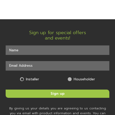
Sign up for special offers
and events!
Installer
Householder
By giving us your details you are agreeing to us contacting
you via email with product information and events. You can