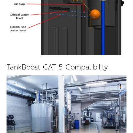
TankBoost CAT 5 Compatibility