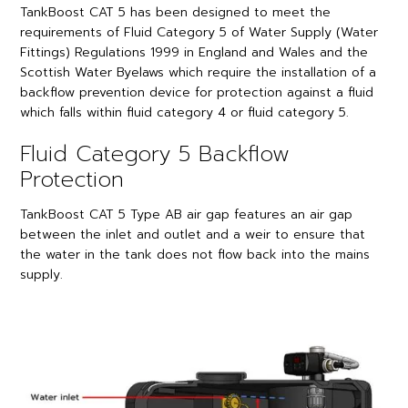
TankBoost CAT 5 has been designed to meet the
requirements of Fluid Category 5 of Water Supply (Water
Fittings) Regulations 1999 in England and Wales and the
Scottish Water Byelaws which require the installation of a
backflow prevention device for protection against a fluid
which falls within fluid category 4 or fluid category 5.
Fluid Category 5 Backflow
Protection
TankBoost CAT 5 Type AB air gap features an air gap
between the inlet and outlet and a weir to ensure that
the water in the tank does not flow back into the mains
supply.