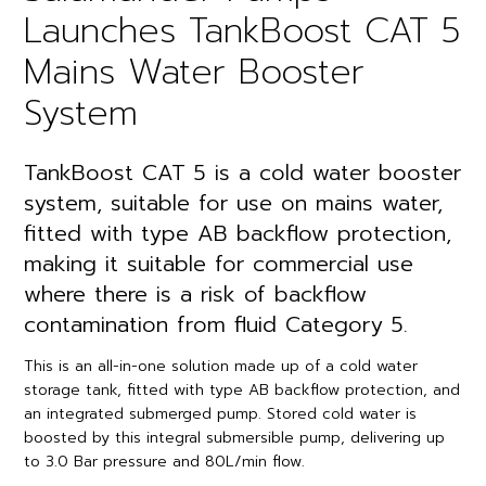
Launches TankBoost CAT 5
Mains Water Booster
System
TankBoost CAT 5 is a cold water booster
system, suitable for use on mains water,
fitted with type AB backflow protection,
making it suitable for commercial use
where there is a risk of backflow
contamination from fluid Category 5.
This is an all-in-one solution made up of a cold water
storage tank, fitted with type AB backflow protection, and
an integrated submerged pump. Stored cold water is
boosted by this integral submersible pump, delivering up
to 3.0 Bar pressure and 80L/min flow.