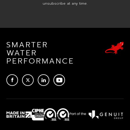
unsubscribe at any time.
SMARTER
WATER
PERFORMANCE
ACEBOOK
TWITTER
LINKEDIN
YOUTUBE