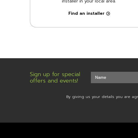
installer in your local area.
Find an installer
Sign up for special
offers and events!
By giving us your details you are ag