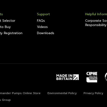
ts
Support
Helpful Infor
t Selector
FAQs
Corporate Soc
Responsibility
to Buy
Videos
y Registration
Downloads
lamander Pumps Online Store
Environmental Policy
Privacy Policy
s Group