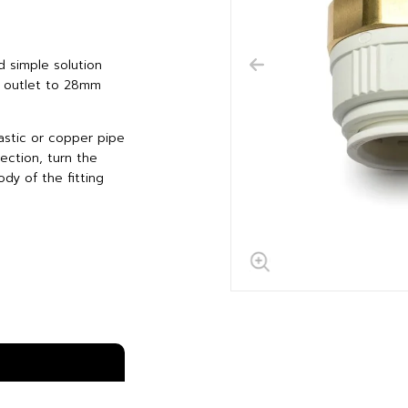
d simple solution
d outlet to 28mm
astic or copper pipe
ection, turn the
dy of the fitting