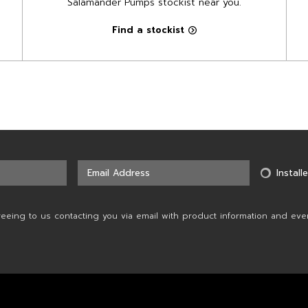
Salamander Pumps stockist near you.
Find a stockist
Installe
reeing to us contacting you via email with product information and eve