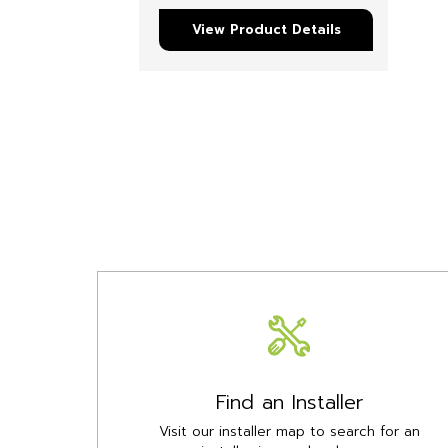
View Product Details
Find an Installer
Visit our installer map to search for an