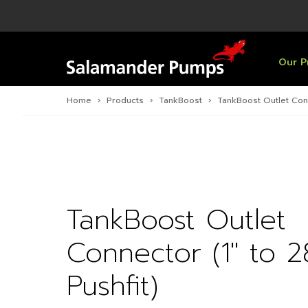
Overview
Product
Specific
Pre-Inst
Find a S
Overview
Overview
Overview
Our P
Home
›
Products
›
TankBoost
›
TankBoost Outlet Conn
TankBoost Outlet
Connector (1″ to
Pushfit)