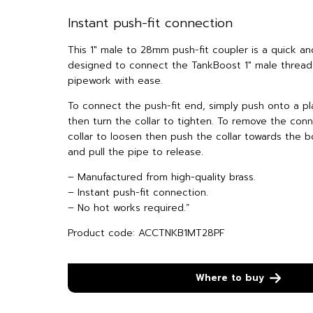
Instant push-fit connection
This 1″ male to 28mm push-fit coupler is a quick an
designed to connect the TankBoost 1″ male threa
pipework with ease.
To connect the push-fit end, simply push onto a pl
then turn the collar to tighten. To remove the conn
collar to loosen then push the collar towards the bo
and pull the pipe to release.
– Manufactured from high-quality brass.
– Instant push-fit connection.
– No hot works required.”
Product code: ACCTNKB1MT28PF
Where to buy