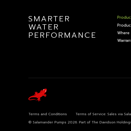
SMARTER
Produc
WATER
Produc
PERFORMANCE
Where 
Warrant
Terms and Conditions
Terms of Service: Sales via Sa
© Salamander Pumps 2026.
Part of The Davidson Holding