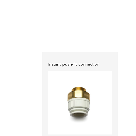
Instant push-fit connection