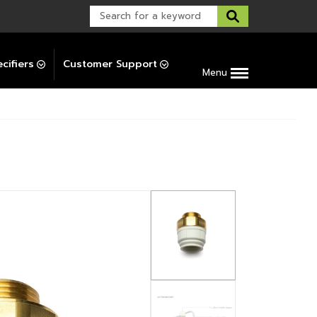
Warranty Support
Post-Installation Support
cifiers
Customer Support
Menu