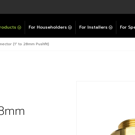
Explore All GravityBooster
 Selector
ation Support Services
Video Guides
Contact Us
allation Support
Installation Support
tockist
roducts
For Householders
For Installers
For Spe
ector (1″ to 28mm Pushfit)
 28mm