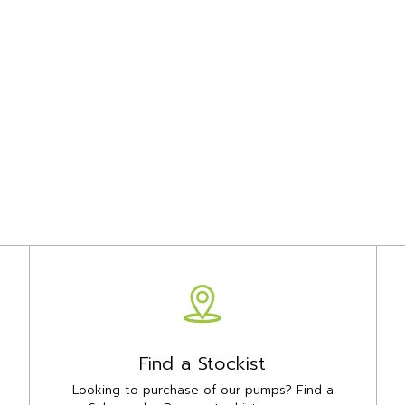
Find a Stockist
Looking to purchase of our pumps? Find a