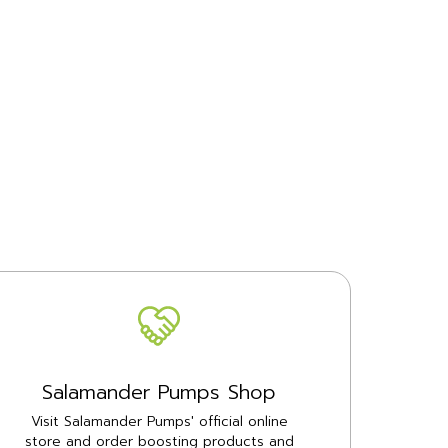
Salamander Pumps Shop
Visit Salamander Pumps' official online
store and order boosting products and