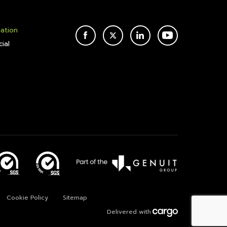
mation
FACEBOOK
TWITTER
LINKEDIN
YOUTUBE
ial
Cookie Policy
Sitemap
Delivered with