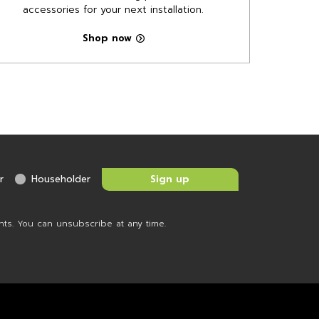
accessories for your next installation.
Shop now
r
Householder
nts. You can unsubscribe at any time.