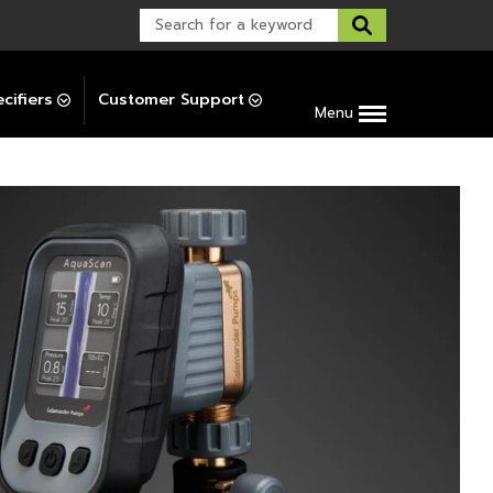
Warranty Support
Post-Installation Support
cifiers
Customer Support
Menu