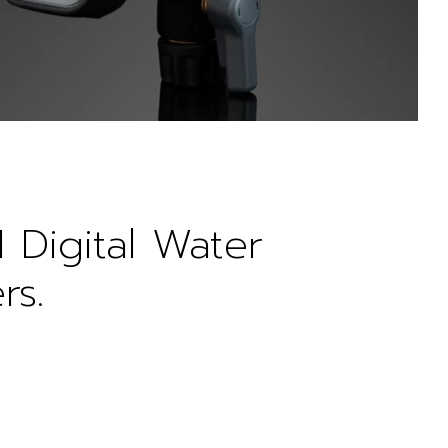
1 Digital Water
rs.