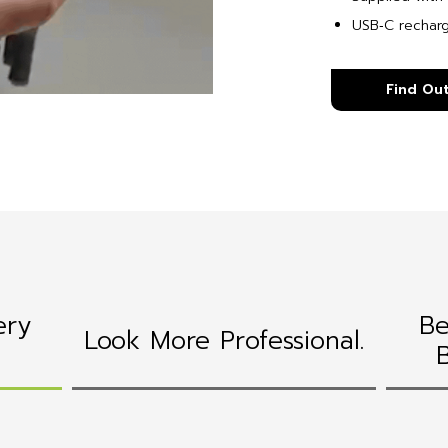
USB‑C rechar
Find Ou
ery
Be
Look More Professional.