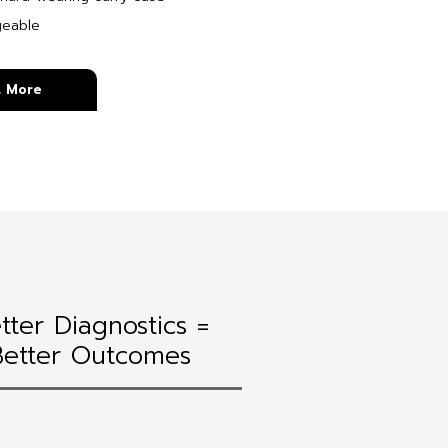
geable
t More
tter Diagnostics =
Better Outcomes