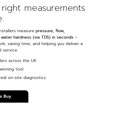
 right measurements
e.
nstallers measure
pressure, flow,
water hardness (via TDS) in seconds
–
k, saving time, and helping you deliver a
 service.
llers across the UK
winning tool
eal on-site diagnostics
o Buy