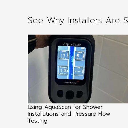
See Why Installers Are 
g an
Using AquaScan for Shower
ending
Installations and Pressure Flow
Testing