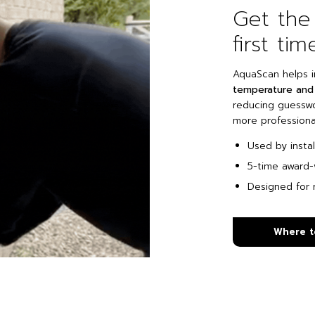
Get the
first tim
AquaScan helps i
temperature and 
reducing guesswor
more professional
Used by insta
5-time award-
Designed for r
Where t