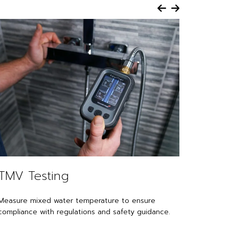
TMV Testing
Leak
Measure mixed water temperature to ensure
Use pre
compliance with regulations and safety guidance.
confirm 