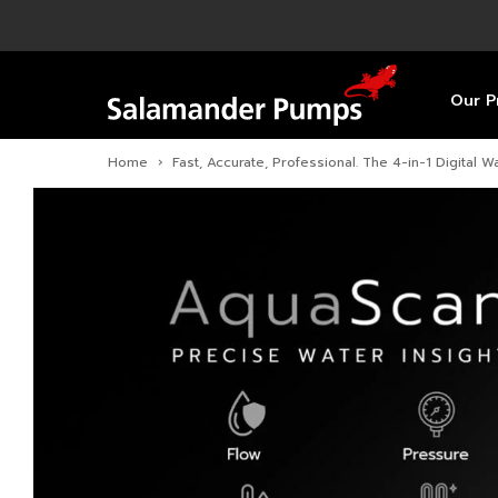
Overview
Product
Specific
Pre-Inst
Find a S
Overview
Overview
Overview
Our P
Home
›
Fast, Accurate, Professional. The 4-in-1 Digital Wa