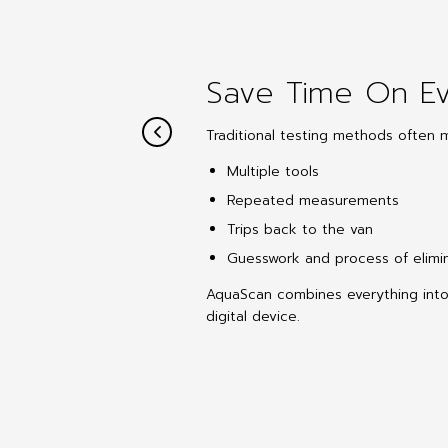
Save Time On Ev
Traditional testing methods often 
Multiple tools
Repeated measurements
Trips back to the van
Guesswork and process of elimi
AquaScan combines everything int
digital device.