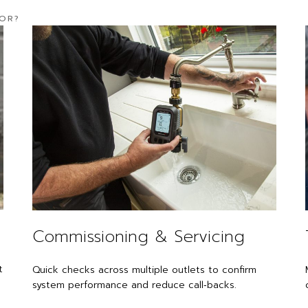
FOR?
Commissioning & Servicing
t
Quick checks across multiple outlets to confirm
system performance and reduce call‑backs.