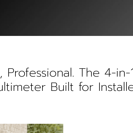
, Professional. The 4-in-
ltimeter Built for Installe