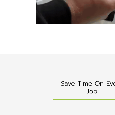
Save Time On Ev
Job