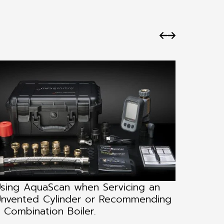
sing AquaScan when Servicing an
Using 
nvented Cylinder or Recommending
Instal
 Combination Boiler.
Testin