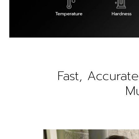
Fast, Accurate
Mu