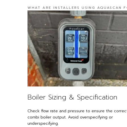
WHAT ARE INSTALLERS USING AQUASCAN 
Boiler Sizing & Specification
Check flow rate and pressure to ensure the correc
combi boiler output. Avoid overspecifying or
ness -
underspecifying.
e