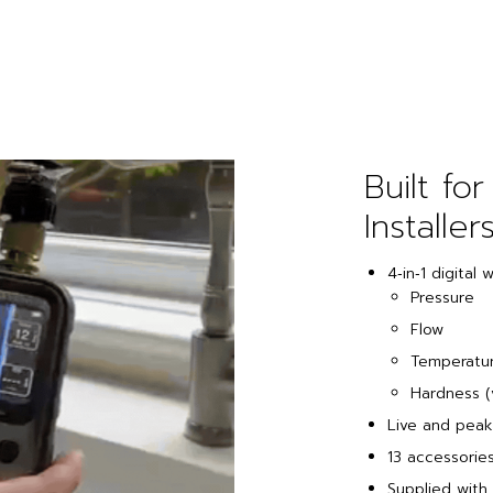
Built for
Installers
4‑in‑1 digital 
Pressure
Flow
Temperatu
Hardness (
Live and peak
13 accessorie
Supplied with