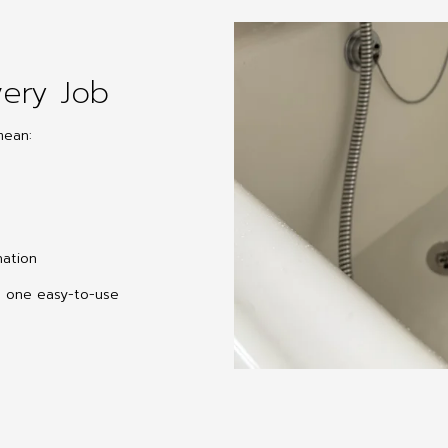
ery Job
mean:
nation
o one easy-to-use