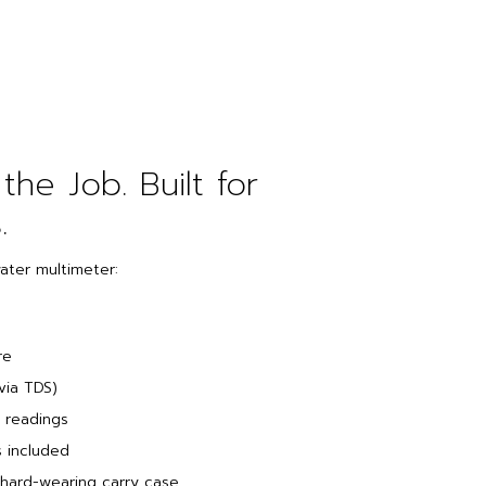
 the Job. Built for
.
water multimeter:
re
via TDS)
 readings
s included
 hard-wearing carry case