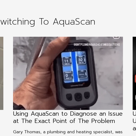
Switching To AquaScan
Using AquaScan to Diagnose an Issue
U
at The Exact Point of The Problem
U
a
Gary Thomas, a plumbing and heating specialist, was