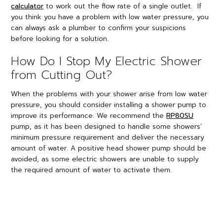
calculator
to work out the flow rate of a single outlet. If
you think you have a problem with low water pressure, you
can always ask a plumber to confirm your suspicions
before looking for a solution.
How Do I Stop My Electric Shower
from Cutting Out?
When the problems with your shower arise from low water
pressure, you should consider installing a shower pump to
improve its performance. We recommend the
RP80SU
pump, as it has been designed to handle some showers’
minimum pressure requirement and deliver the necessary
amount of water. A positive head shower pump should be
avoided, as some electric showers are unable to supply
the required amount of water to activate them.