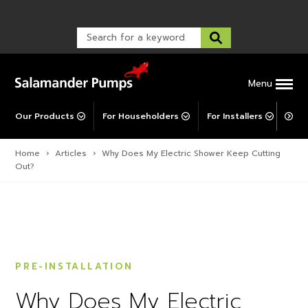
Warranty Registration
customer service and troubleshooting.
FAQs
Warranty Registration
Warranty Support
Post-Installation Support
Corporate Social Responsibility
Menu
Our Products
For Householders
For Installers
For 
Home
›
Articles
›
Why Does My Electric Shower Keep Cutting
Out?
PRE-INSTALLATION
Why Does My Electric