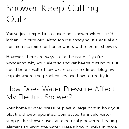
Shower Keep Cutting
Out?
You’ve just jumped into a nice hot shower when — mid-
lather — it cuts out. Although it’s annoying, it’s actually a
common scenario for homeowners with electric showers.
However, there are ways to fix the issue. If you’re
wondering why your electric shower keeps cutting out, it
could be a result of low water pressure. In our blog, we
explain where the problem lies and how to rectify it.
How Does Water Pressure Affect
My Electric Shower?
Your home’s water pressure plays a large part in how your
electric shower operates. Connected to a cold water
supply, the shower uses an electrically powered heating
element to warm the water. Here’s how it works in more