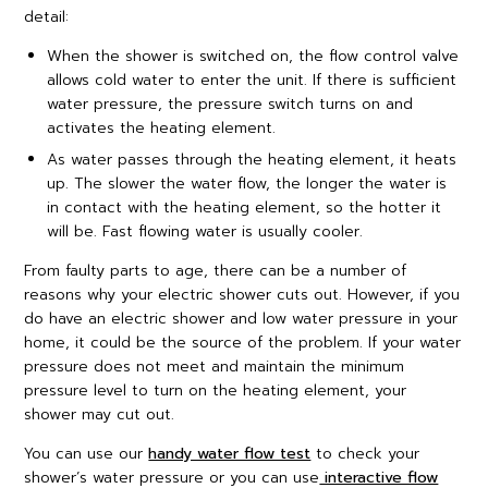
detail:
When the shower is switched on, the flow control valve
allows cold water to enter the unit. If there is sufficient
water pressure, the pressure switch turns on and
activates the heating element.
As water passes through the heating element, it heats
up. The slower the water flow, the longer the water is
in contact with the heating element, so the hotter it
will be. Fast flowing water is usually cooler.
From faulty parts to age, there can be a number of
reasons why your electric shower cuts out. However, if you
do have an electric shower and low water pressure in your
home, it could be the source of the problem. If your water
pressure does not meet and maintain the minimum
pressure level to turn on the heating element, your
shower may cut out.
You can use our
handy water flow test
to check your
shower’s water pressure or you can use
interactive flow