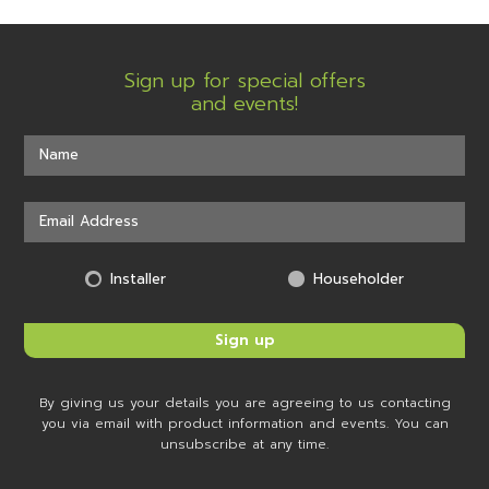
Sign up for special offers
and events!
Installer
Householder
By giving us your details you are agreeing to us contacting
you via email with product information and events. You can
unsubscribe at any time.