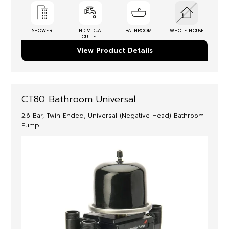
SHOWER
INDIVIDUAL
BATHROOM
WHOLE HOUSE
OUTLET
View Product Details
CT80 Bathroom Universal
2.6 Bar, Twin Ended, Universal (Negative Head) Bathroom
Pump