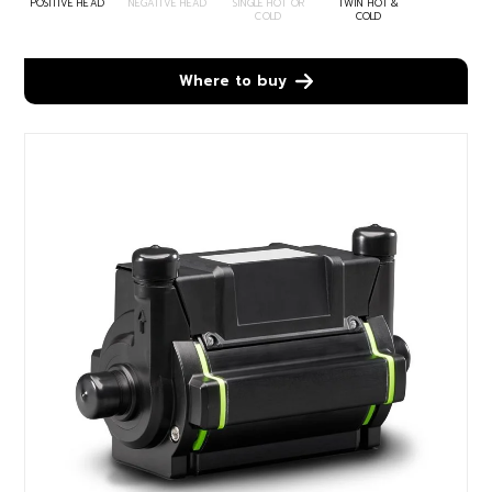
POSITIVE HEAD
NEGATIVE HEAD
SINGLE HOT OR
TWIN HOT &
COLD
COLD
Where to buy