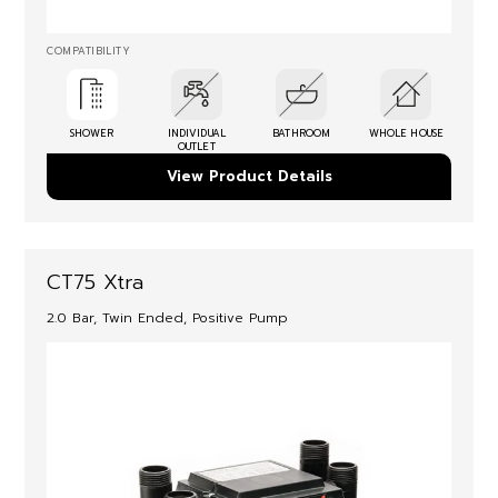
COMPATIBILITY
SHOWER
INDIVIDUAL
BATHROOM
WHOLE HOUSE
OUTLET
View Product Details
CT75 Xtra
2.0 Bar, Twin Ended, Positive Pump