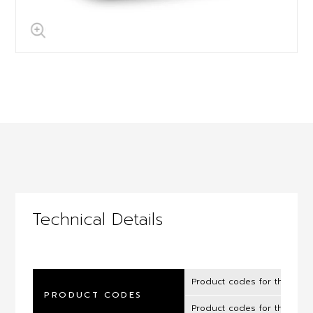
Technical Details
Product codes for the UK 
PRODUCT CODES
Product codes for the ROI