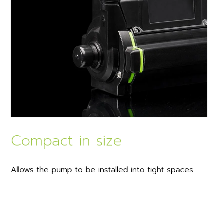
Compact in size
Allows the pump to be installed into tight spaces