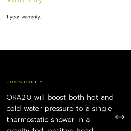
1 year warranty.
COMPATIBILITY
ORA2.0 will boost both hot and
cold water pressure to a single
thermostatic shower in a
gravity fed, positive head