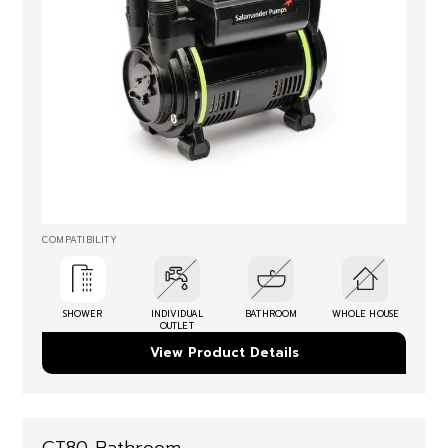
COMPATIBILITY
SHOWER
INDIVIDUAL
BATHROOM
WHOLE HOUSE
OUTLET
View Product Details
CT80 Bathroom