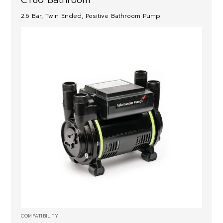
2.6 Bar, Twin Ended, Positive Bathroom Pump
COMPATIBILITY