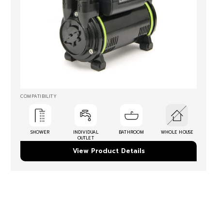
COMPATIBILITY
SHOWER
INDIVIDUAL
BATHROOM
WHOLE HOUSE
OUTLET
View Product Details