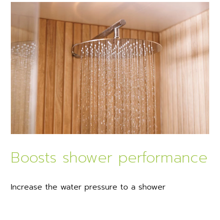
Boosts shower performance
Increase the water pressure to a shower