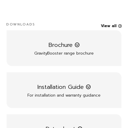
DOWNLOADS
View all
Brochure
GravityBooster range brochure
Installation Guide
For installation and warranty guidance