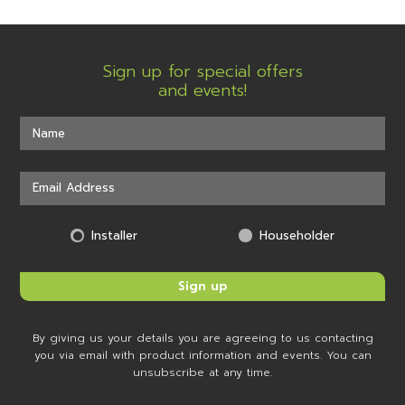
Sign up for special offers
and events!
Installer
Householder
By giving us your details you are agreeing to us contacting
you via email with product information and events. You can
unsubscribe at any time.