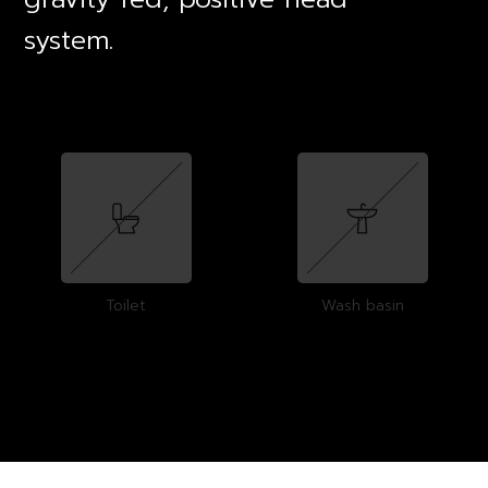
system.
Toilet
Wash basin