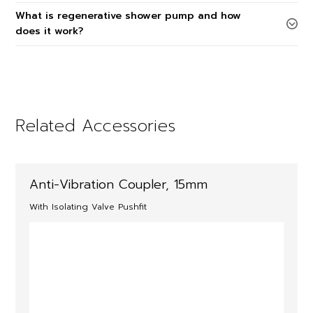
What is regenerative shower pump and how
does it work?
Related Accessories
Anti-Vibration Coupler, 15mm
With Isolating Valve Pushfit