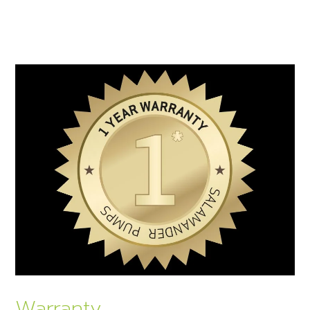
Warranty