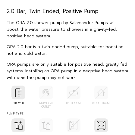
2.0 Bar, Twin Ended, Positive Pump
The ORA 2.0 shower pump by Salamander Pumps will
boost the water pressure to showers in a gravity-fed,
positive head system.
ORA 2.0 bar is a twin-ended pump, suitable for boosting
hot and cold water.
ORA pumps are only suitable for positive head, gravity fed
systems. Installing an ORA pump in a negative head system
will mean the pump may not work.
SHOWER
INDIVIDUAL
BATHROOM
WHOLE HOUSE
OUTLET
PUMP TYPE