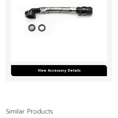
View Accessory Details
Similar Products