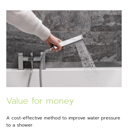
Value for money
A cost-effective method to improve water pressure
to a shower.