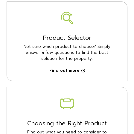
Product Selector
Not sure which product to choose? Simply
answer a few questions to find the best
solution for the property.
Find out more
Choosing the Right Product
Find out what you need to consider to