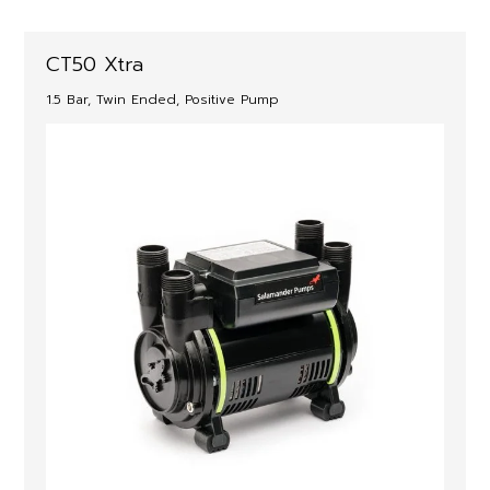
CT50 Xtra
1.5 Bar, Twin Ended, Positive Pump