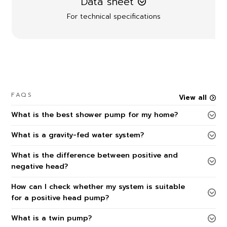
Data sheet
For technical specifications
FAQS
View all
What is the best shower pump for my home?
What is a gravity-fed water system?
What is the difference between positive and
negative head?
How can I check whether my system is suitable
for a positive head pump?
What is a twin pump?