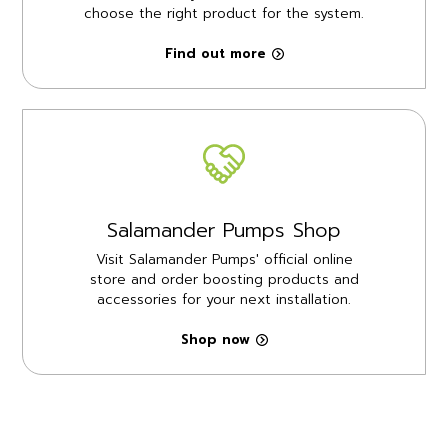
choose the right product for the system.
Find out more
Salamander Pumps Shop
Visit Salamander Pumps' official online
store and order boosting products and
accessories for your next installation.
Shop now