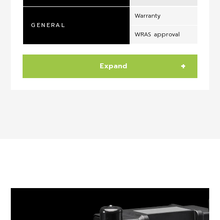
Warranty
GENERAL
WRAS approval
Expand