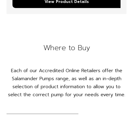
View Product Details
Where to Buy
Each of our Accredited Online Retailers offer the
Salamander Pumps range, as well as an in-depth
selection of product information to allow you to
select the correct pump for your needs every time.