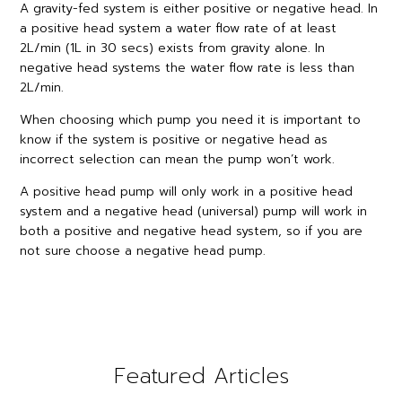
A gravity-fed system is either positive or negative head. In
a positive head system a water flow rate of at least
2L/min (1L in 30 secs) exists from gravity alone. In
negative head systems the water flow rate is less than
2L/min.
When choosing which pump you need it is important to
know if the system is positive or negative head as
incorrect selection can mean the pump won’t work.
A positive head pump will only work in a positive head
system and a negative head (universal) pump will work in
both a positive and negative head system, so if you are
not sure choose a negative head pump.
Featured Articles