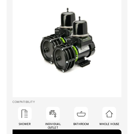
COMPATIBILITY
SHOWER
INDIVIDUAL
BATHROOM
WHOLE HOUSE
OUTLET