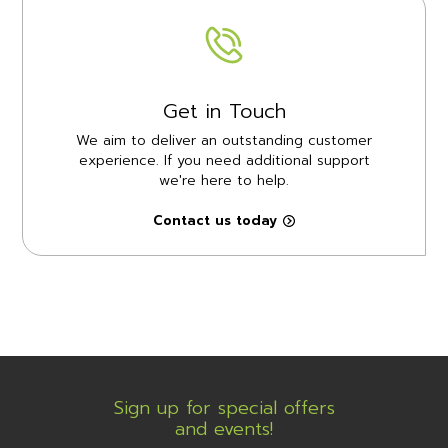
Get in Touch
We aim to deliver an outstanding customer
experience. If you need additional support
we're here to help.
Contact us today
Sign up for special offers
and events!