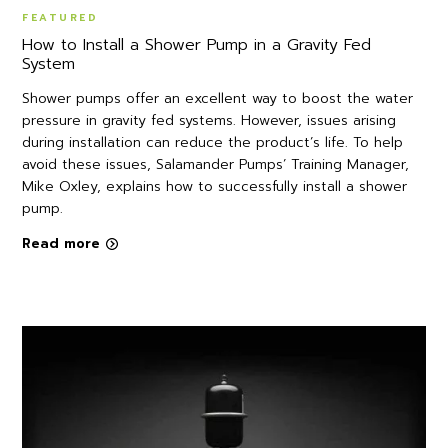
FEATURED
How to Install a Shower Pump in a Gravity Fed
System
Shower pumps offer an excellent way to boost the water
pressure in gravity fed systems. However, issues arising
during installation can reduce the product’s life. To help
avoid these issues, Salamander Pumps’ Training Manager,
Mike Oxley, explains how to successfully install a shower
pump.
Read more