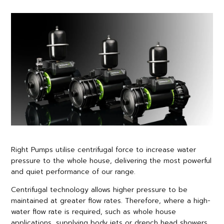
Right Pumps utilise centrifugal force to increase water
pressure to the whole house, delivering the most powerful
and quiet performance of our range.
Centrifugal technology allows higher pressure to be
maintained at greater flow rates. Therefore, where a high-
water flow rate is required, such as whole house
applications, supplying body jets or drench head showers,