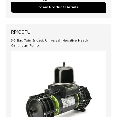
OUTLET
View Product Details
RP100TU
3.0 Bar, Twin Ended, Universal (Negative Head)
Centrifugal Pump