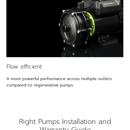
Flow efficient
A more powerful performance across multiple outlets
compared to regenerative pumps.
Right Pumps Installation and
Warranty Guide