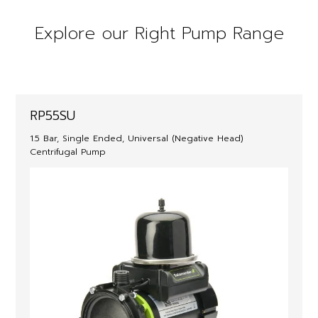
Explore our Right Pump Range
RP55SU
1.5 Bar, Single Ended, Universal (Negative Head)
Centrifugal Pump