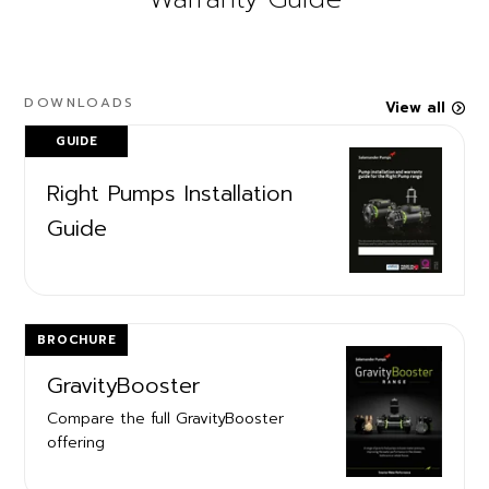
DOWNLOADS
View all
GUIDE
Right Pumps Installation
Guide
BROCHURE
GravityBooster
Compare the full GravityBooster
offering