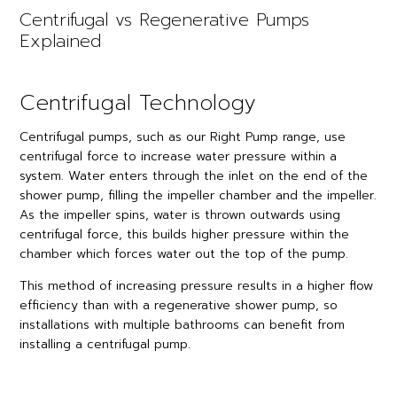
Centrifugal vs Regenerative Pumps
Explained
Centrifugal Technology
Centrifugal pumps, such as our Right Pump range, use
centrifugal force to increase water pressure within a
system. Water enters through the inlet on the end of the
shower pump, filling the impeller chamber and the impeller.
As the impeller spins, water is thrown outwards using
centrifugal force, this builds higher pressure within the
chamber which forces water out the top of the pump.
This method of increasing pressure results in a higher flow
efficiency than with a regenerative shower pump, so
installations with multiple bathrooms can benefit from
installing a centrifugal pump.