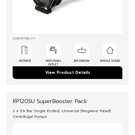
COMPATIBILITY
SHOWER
INDIVIDUAL
BATHROOM
WHOLE HOUSE
OUTLET
View Product Details
RP120SU SuperBooster Pack
2 x 3.6 Bar Single Ended, Universal (Negative Head)
Centrifugal Pumps