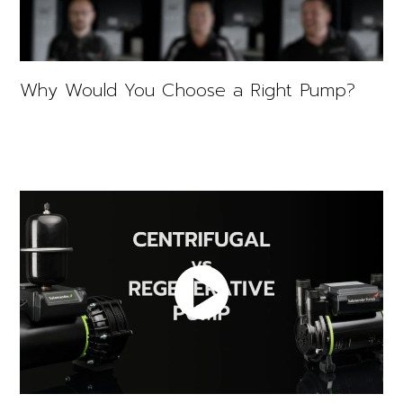
Why Would You Choose a Right Pump?