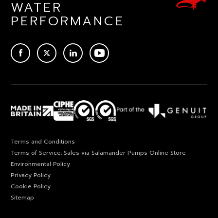
WATER
PERFORMANCE
ACEBOOK
TWITTER
LINKEDIN
YOUTUBE
Terms and Conditions
Terms of Service: Sales via Salamander Pumps Online Store
Environmental Policy
Privacy Policy
Cookie Policy
Sitemap