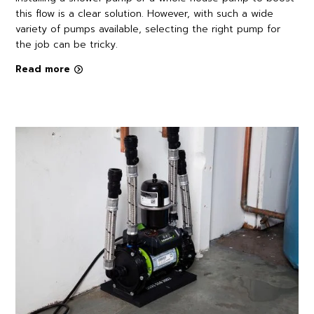
this flow is a clear solution. However, with such a wide
variety of pumps available, selecting the right pump for
the job can be tricky.
Read more