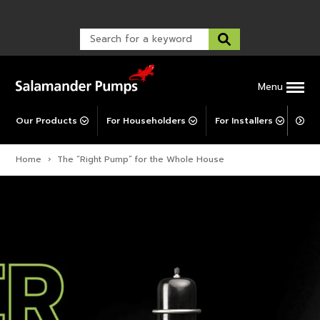
Warranty Registration
customer service and troubleshooting.
FAQs
Warranty Registration
Warranty Support
Post-Installation Support
Corporate Social Responsibility
Menu
Our Products
For Householders
For Installers
For 
Home
›
The “Right Pump” for the Whole House