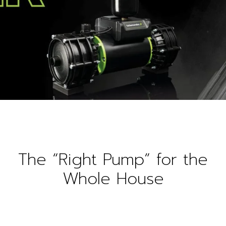
The “Right Pump” for the
Whole House