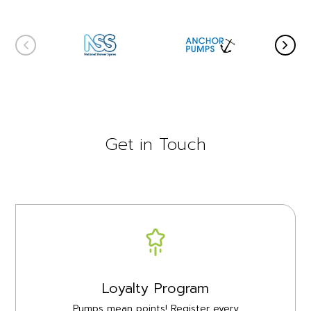
Get in Touch
Loyalty Program
Pumps mean points! Register every