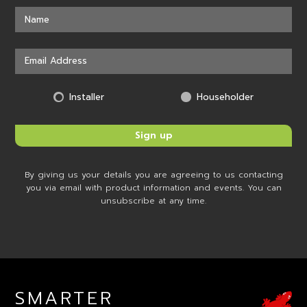
Installer
Householder
By giving us your details you are agreeing to us contacting
you via email with product information and events. You can
unsubscribe at any time.
SMARTER