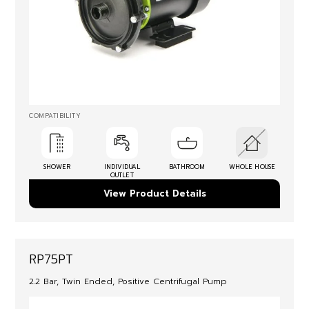
COMPATIBILITY
SHOWER
INDIVIDUAL
BATHROOM
WHOLE HOUSE
OUTLET
View Product Details
RP75PT
2.2 Bar, Twin Ended, Positive Centrifugal Pump