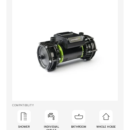
COMPATIBILITY
SHOWER
INDIVIDUAL
BATHROOM
WHOLE HOUSE