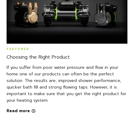
FEATURED
Choosing the Right Product
If you suffer from poor water pressure and flow in your
home one of our products can often be the perfect
solution. The results are; improved shower performance,
quicker bath fill and strong flowing taps. However, it is
important to make sure that you get the right product for
your heating system.
Read more