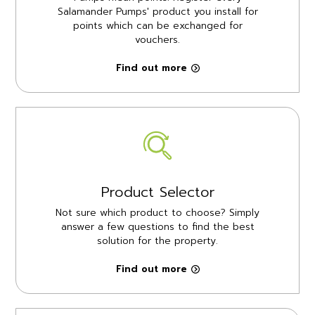
Salamander Pumps' product you install for
points which can be exchanged for
vouchers.
Find out more
Product Selector
Not sure which product to choose? Simply
answer a few questions to find the best
solution for the property.
Find out more