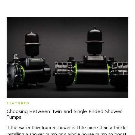
FEATURED
Choosing Between Twin and Single Ended Shower
Pumps
If the water flow from a shower is little more than a trickle,
installing a shower pump or a whole house pump to boost