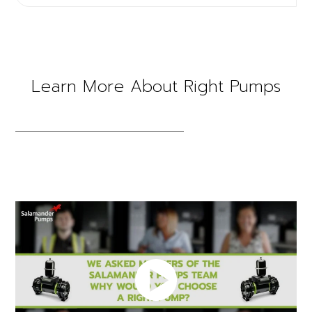
Learn More About Right Pumps