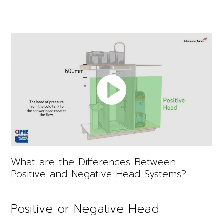
What are the Differences Between
Positive and Negative Head Systems?
Positive or Negative Head