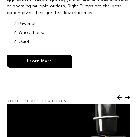
or boosting multiple outlets, Right Pumps are the best
option given their greater flow efficiency.
✓ Powerful
✓ Whole house
✓ Quiet
Learn More
RIGHT PUMPS FEATURES