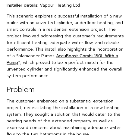
Installer details:
Vapour Heating Ltd
This scenario explores a successful installation of a new
boiler with an unvented cylinder, underfloor heating, and
smart controls in a residential extension project. The
project involved addressing the customer’s requirements
for efficient heating, adequate water flow, and reliable
performance. This install also highlights the incorporation
of a Salamander Pumps
AccuBoost Combi 180L With a
Pump
*, which proved to be a perfect match for the
unvented cylinder and significantly enhanced the overall
system performance.
Problem
The customer embarked on a substantial extension
project, necessitating the installation of a new heating
system. They sought a solution that would cater to the
heating needs of the extended property as well as
expressed concerns about maintaining adequate water
flow to the two bathrooms in the house.