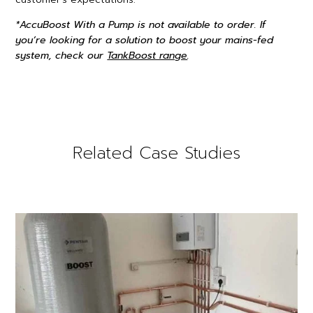
*AccuBoost With a Pump is not available to order. If
you’re looking for a solution to boost your mains-fed
system, check our
TankBoost range
.
Related Case Studies