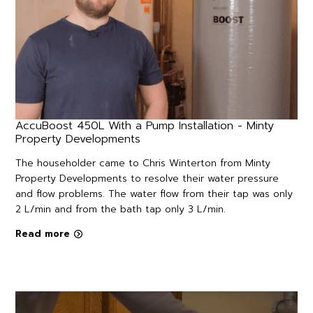
AccuBoost 450L With a Pump Installation - Minty
Property Developments
The householder came to Chris Winterton from Minty
Property Developments to resolve their water pressure
and flow problems. The water flow from their tap was only
2 L/min and from the bath tap only 3 L/min.
Read more