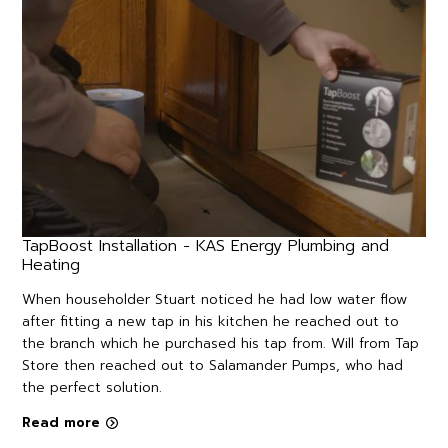
TapBoost Installation - KAS Energy Plumbing and
Heating
When householder Stuart noticed he had low water flow
after fitting a new tap in his kitchen he reached out to
the branch which he purchased his tap from. Will from Tap
Store then reached out to Salamander Pumps, who had
the perfect solution.
Read more