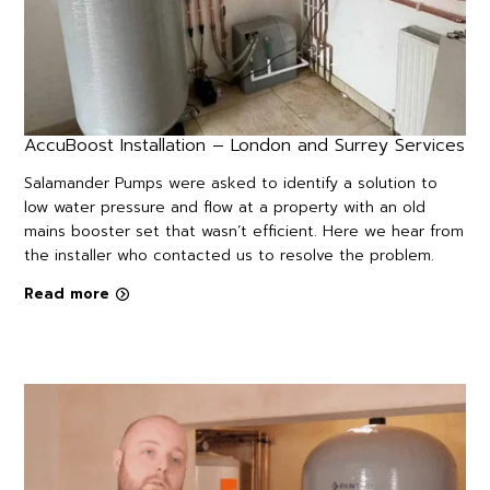
AccuBoost Installation – London and Surrey Services
Salamander Pumps were asked to identify a solution to
low water pressure and flow at a property with an old
mains booster set that wasn’t efficient. Here we hear from
the installer who contacted us to resolve the problem.
Read more