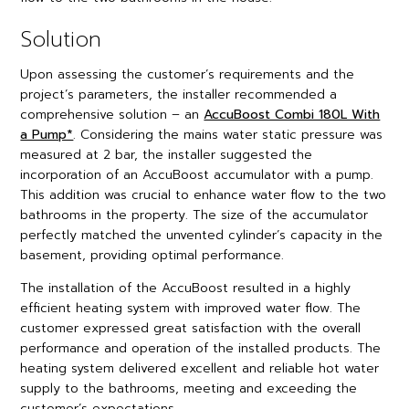
Solution
Upon assessing the customer’s requirements and the
project’s parameters, the installer recommended a
comprehensive solution – an
AccuBoost Combi 180L With
a Pump*
. Considering the mains water static pressure was
measured at 2 bar, the installer suggested the
incorporation of an AccuBoost accumulator with a pump.
This addition was crucial to enhance water flow to the two
bathrooms in the property. The size of the accumulator
perfectly matched the unvented cylinder’s capacity in the
basement, providing optimal performance.
The installation of the AccuBoost resulted in a highly
efficient heating system with improved water flow. The
customer expressed great satisfaction with the overall
performance and operation of the installed products. The
heating system delivered excellent and reliable hot water
supply to the bathrooms, meeting and exceeding the
customer’s expectations.