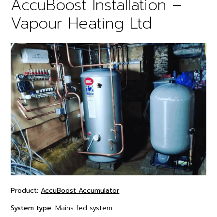
AccuBoost Installation –
Vapour Heating Ltd
Product:
AccuBoost Accumulator
System type:
Mains fed system