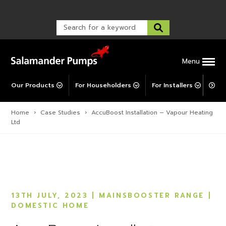
Warranty Registration
customer service and troubleshooting.
FAQs
Warranty Registration
Warranty Support
Post-Installation Support
Corporate Social Responsibility
Menu
Our Products
For Householders
For Installers
For 
Home
›
Case Studies
›
AccuBoost Installation – Vapour Heating
Ltd
13TH JULY, 2023
| MAINSBOOSTER RANGE
|
DOMESTIC HOME