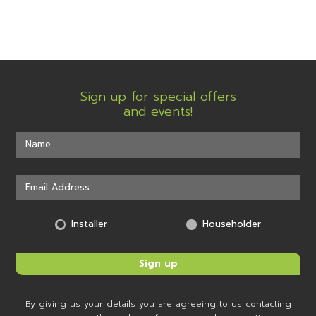
Sign up for special offers
and events!
Installer
Householder
By giving us your details you are agreeing to us contacting