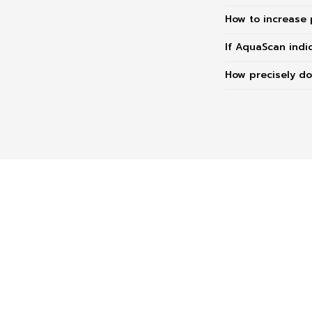
How to increase 
If AquaScan indi
How precisely d