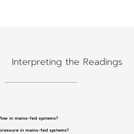
Interpreting the Readings
flow in mains-fed systems?
pressure in mains-fed systems?