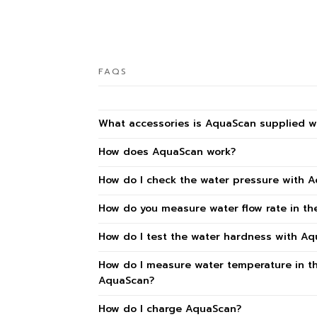
FAQS
What accessories is AquaScan supplied w
How does AquaScan work?
How do I check the water pressure with 
How do you measure water flow rate in t
How do I test the water hardness with A
How do I measure water temperature in t
AquaScan?
How do I charge AquaScan?