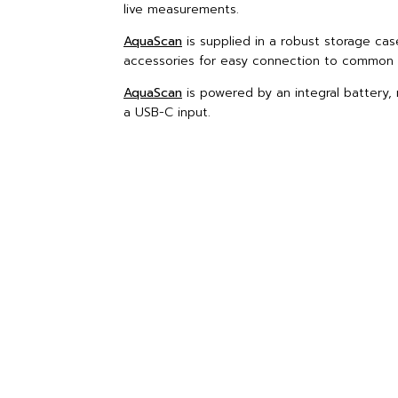
live measurements.
AquaScan
is supplied in a robust storage cas
accessories for easy connection to common 
AquaScan
is powered by an integral battery, 
a USB-C input.