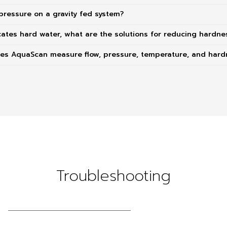
pressure on a gravity fed system?
cates hard water, what are the solutions for reducing hardne
oes AquaScan measure flow, pressure, temperature, and hard
Troubleshooting