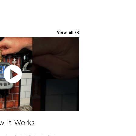
View all
w It Works