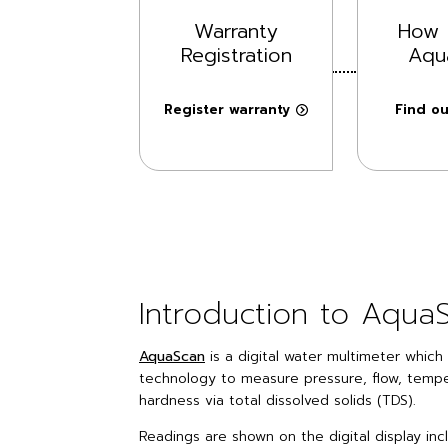
Warranty
How 
Registration
Aqu
Register warranty
Find o
Introduction to Aqua
AquaScan
is a digital water multimeter whic
technology to measure pressure, flow, tempe
hardness via total dissolved solids (TDS).
Readings are shown on the digital display in