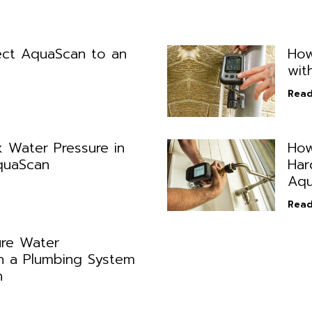
ct AquaScan to an
How
wit
Read
 Water Pressure in
How
quaScan
Har
Aqu
Read
re Water
n a Plumbing System
n