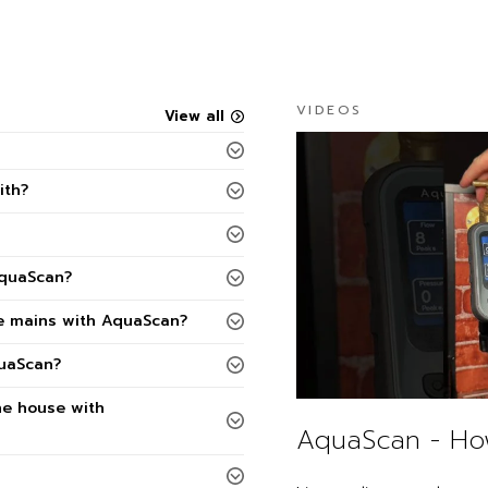
VIDEOS
View all
ith?
AquaScan?
he mains with AquaScan?
quaScan?
he house with
AquaScan - Ho