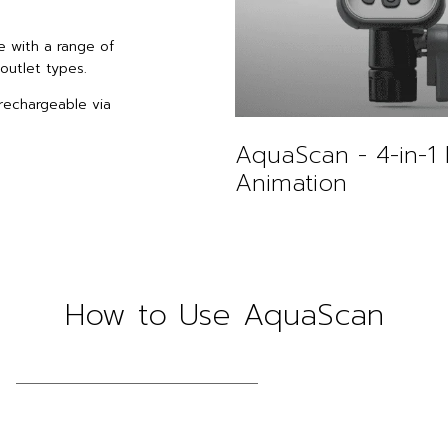
e with a range of
outlet types.
rechargeable via
AquaScan - 4-in-1 
Animation
How to Use AquaScan