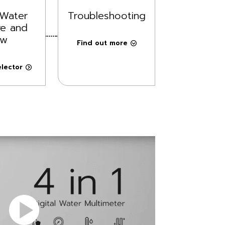
Water
Troubleshooting
re and
ow
Find out more
lector