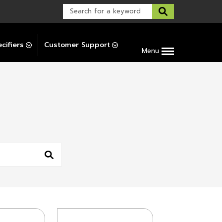
Warranty Support
Post-Installation Support
cifiers
Customer Support
Menu