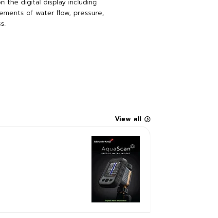
 the digital display including
ments of water flow, pressure,
s.
View all