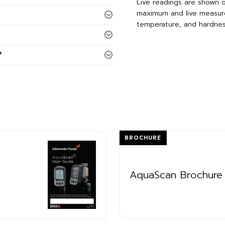
Live readings are shown on
maximum and live measure
temperature, and hardnes
?
BROCHURE
AquaScan Brochure