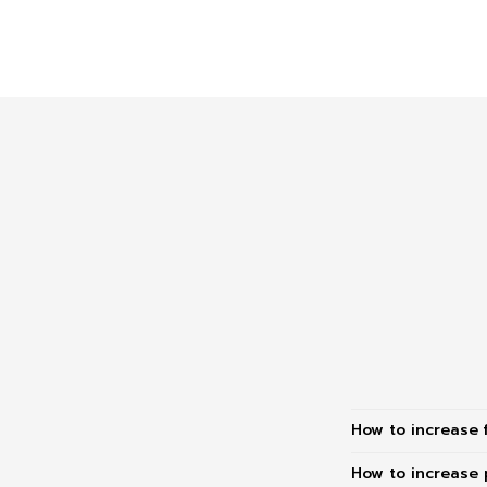
How to increase 
How to increase 