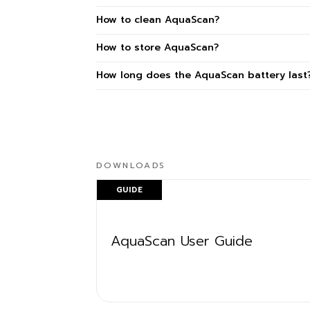
How to clean AquaScan?
How to store AquaScan?
How long does the AquaScan battery last
DOWNLOADS
GUIDE
AquaScan User Guide