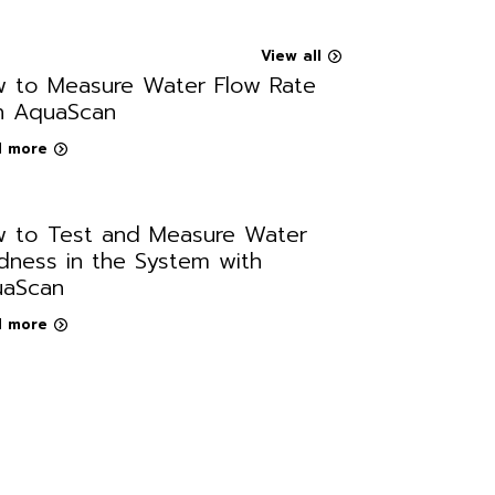
View all
 to Measure Water Flow Rate
h AquaScan
 more
 to Test and Measure Water
dness in the System with
aScan
 more