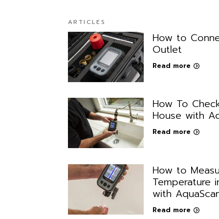
ARTICLES
How to Conne
Outlet
Read more
How To Check
House with A
Read more
How to Measu
Temperature i
with AquaSca
Read more