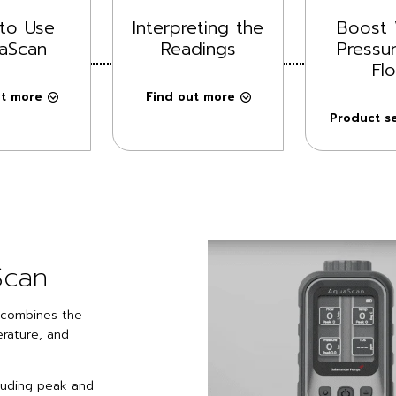
to Use
Interpreting the
Boost 
aScan
Readings
Pressu
Fl
ut more
Find out more
Product se
Scan
h combines the
rature, and
cluding peak and