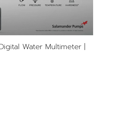
Digital Water Multimeter |