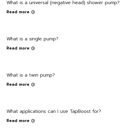
What is a universal (negative head) shower pump?
Read more
What is a single pump?
Read more
What is a twin pump?
Read more
What applications can I use TapBoost for?
Read more