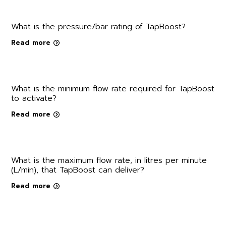
What is the pressure/bar rating of TapBoost?
Read more
What is the minimum flow rate required for TapBoost
to activate?
Read more
What is the maximum flow rate, in litres per minute
(L/min), that TapBoost can deliver?
Read more