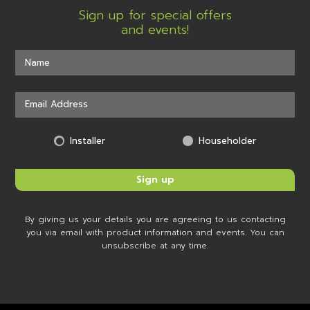
Sign up for special offers
and events!
Installer
Householder
By giving us your details you are agreeing to us contacting
you via email with product information and events. You can
unsubscribe at any time.