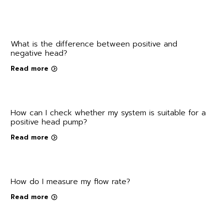
What is the difference between positive and
negative head?
Read more
How can I check whether my system is suitable for a
positive head pump?
Read more
How do I measure my flow rate?
Read more