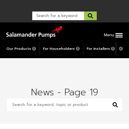
Warranty Registration
customer service and troubleshooting.
FAQs
Warranty Registration
Warranty Support
Post-Installation Support
Corporate Social Responsibility
Menu
Our Products
For Householders
For Installers
For 
News - Page 19