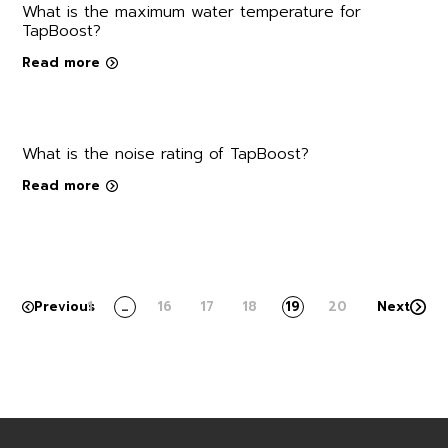
What is the maximum water temperature for
TapBoost?
Read more
What is the noise rating of TapBoost?
Read more
Previous
1
…
16
17
18
19
20
Next