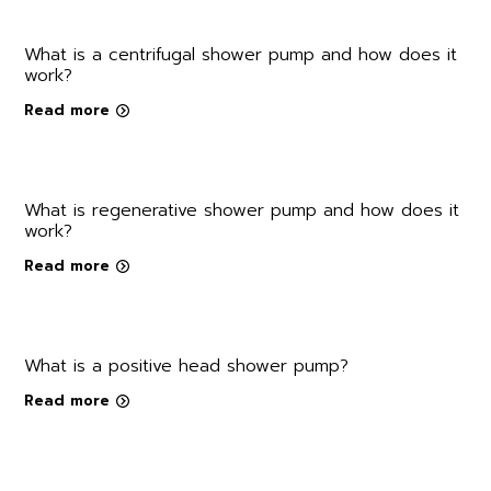
What is a centrifugal shower pump and how does it
work?
Read more
What is regenerative shower pump and how does it
work?
Read more
What is a positive head shower pump?
Read more