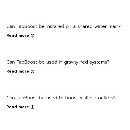
Can TapBoost be installed on a shared water main?
Read more
Can TapBoost be used in gravity-fed systems?
Read more
Can TapBoost be used to boost multiple outlets?
Read more