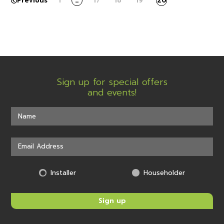
Previous
1
…
17
18
19
20
Sign up for special offers
and events!
Installer
Householder