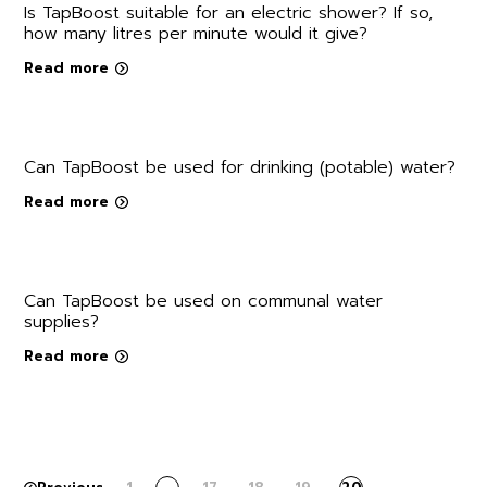
Is TapBoost suitable for an electric shower? If so,
how many litres per minute would it give?
Read more
Can TapBoost be used for drinking (potable) water?
Read more
Can TapBoost be used on communal water
supplies?
Read more