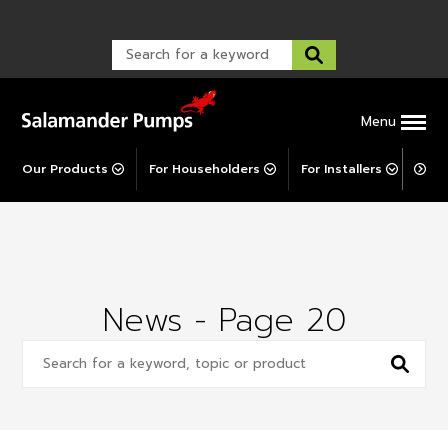
Warranty Registration
customer service and troubleshooting.
FAQs
Warranty Registration
Warranty Support
Post-Installation Support
Corporate Social Responsibility
Menu
Our Products
For Householders
For Installers
For 
News - Page 20